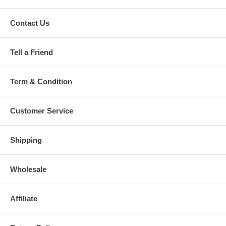
Contact Us
Tell a Friend
Term & Condition
Customer Service
Shipping
Wholesale
Affiliate