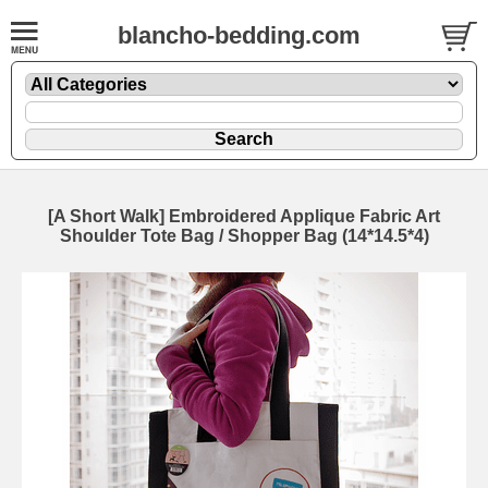
blancho-bedding.com
[A Short Walk] Embroidered Applique Fabric Art
Shoulder Tote Bag / Shopper Bag (14*14.5*4)