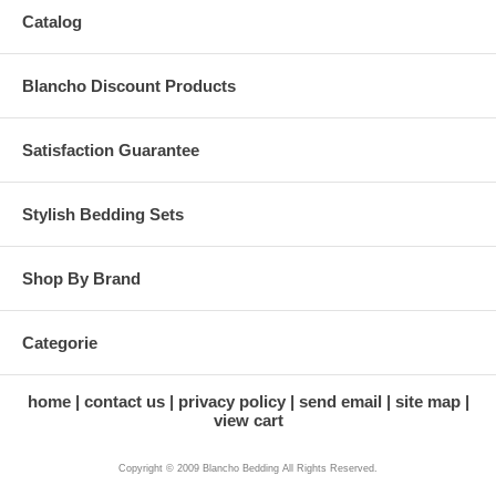
Catalog
Blancho Discount Products
Satisfaction Guarantee
Stylish Bedding Sets
Shop By Brand
Categorie
home
contact us
privacy policy
send email
site map
view cart
Copyright © 2009 Blancho Bedding All Rights Reserved.