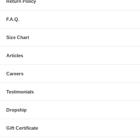
Return Policy
F.A.Q.
Size Chart
Articles
Careers
Testimonials
Dropship
Gift Certificate