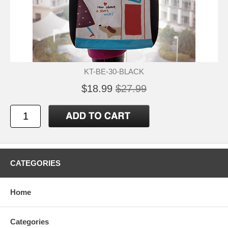
KT-BE-30-BLACK
$18.99
$27.99
CATEGORIES
Home
Categories