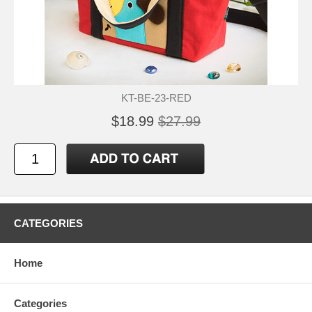
KT-BE-23-RED
$18.99
$27.99
CATEGORIES
Home
Categories