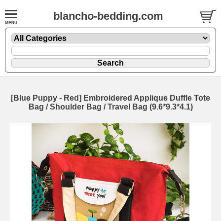
blancho-bedding.com
[Blue Puppy - Red] Embroidered Applique Duffle Tote
Bag / Shoulder Bag / Travel Bag (9.6*9.3*4.1)