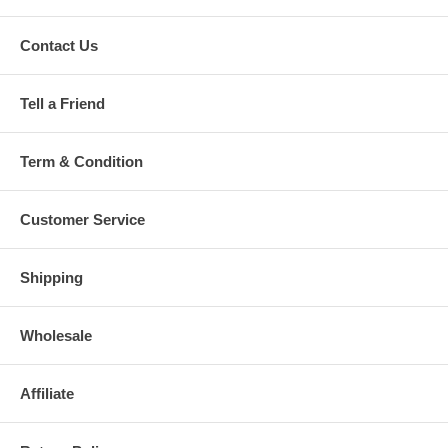
Contact Us
Tell a Friend
Term & Condition
Customer Service
Shipping
Wholesale
Affiliate