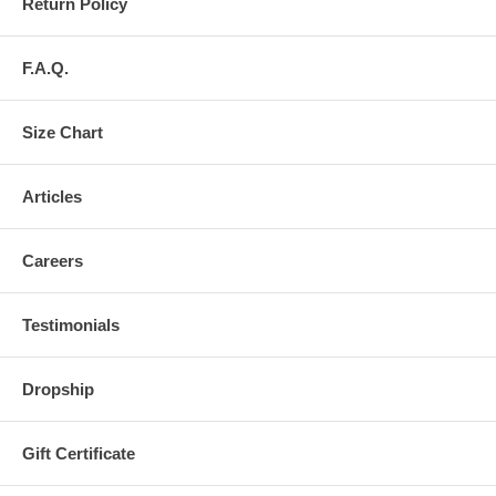
Return Policy
F.A.Q.
Size Chart
Articles
Careers
Testimonials
Dropship
Gift Certificate