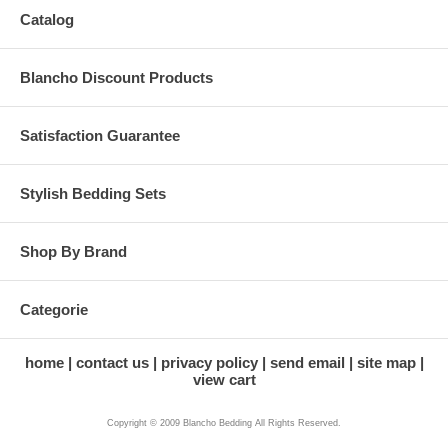
Catalog
Blancho Discount Products
Satisfaction Guarantee
Stylish Bedding Sets
Shop By Brand
Categorie
home
contact us
privacy policy
send email
site map
view cart
Copyright © 2009 Blancho Bedding All Rights Reserved.