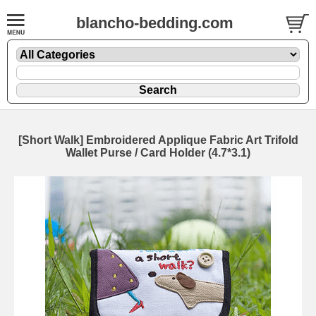
blancho-bedding.com
[Short Walk] Embroidered Applique Fabric Art Trifold
Wallet Purse / Card Holder (4.7*3.1)