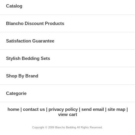
Catalog
Blancho Discount Products
Satisfaction Guarantee
Stylish Bedding Sets
Shop By Brand
Categorie
home
contact us
privacy policy
send email
site map
view cart
Copyright © 2009 Blancho Bedding All Rights Reserved.