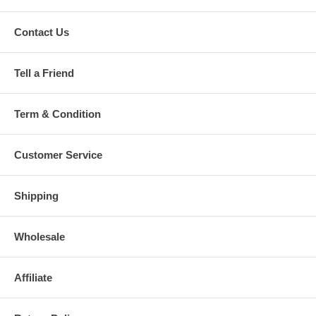
Contact Us
Tell a Friend
Term & Condition
Customer Service
Shipping
Wholesale
Affiliate