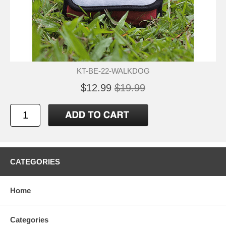
KT-BE-22-WALKDOG
$12.99
$19.99
CATEGORIES
Home
Categories