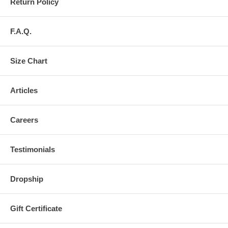
Return Policy
F.A.Q.
Size Chart
Articles
Careers
Testimonials
Dropship
Gift Certificate