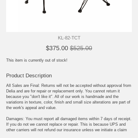
KL-82-TCT
$375.00
$525.00
This item is currently out of stock!
Product Description
All Sales are Final: Returns will not be accepted without approval from
Delia and are for repair or replacement only. You cannot return it
because you "don't like it". All of our work is handmade and the
variations in texture, color, finish and small size alterations are part of
the work's appeal and value.
Damages: You must report all damaged items within 7 days of receipt.
If you do not we cannot replace or repair. This is because UPS and
other carriers will not refund our insurance unless we initiate a claim
promptly. Delia has shipped thousands of orders and we rarely have