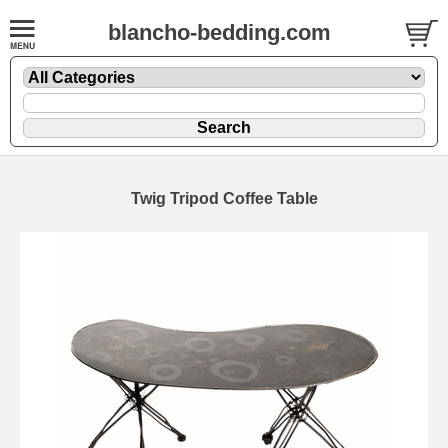
blancho-bedding.com
Twig Tripod Coffee Table