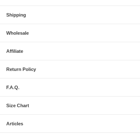
Shipping
Wholesale
Affiliate
Return Policy
F.A.Q.
Size Chart
Articles