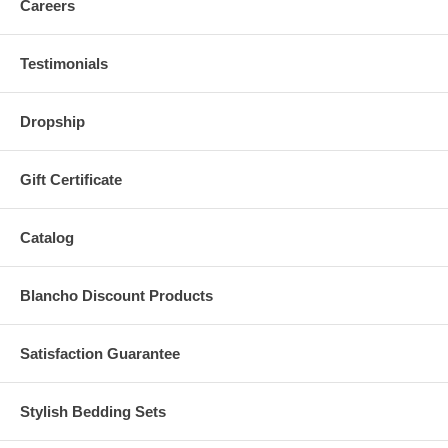
Careers
Testimonials
Dropship
Gift Certificate
Catalog
Blancho Discount Products
Satisfaction Guarantee
Stylish Bedding Sets