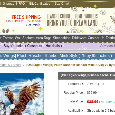
|
Sitemap
|
FAQ
|
Gift Certificates
|
Size Chart
 & Throws
Wall Stickers
Area Rugs
Sheepskins
Tableware
Contact Us
Testim
Buyer's picks
Closeouts
Hot deals
Any quest
s Wings] Plush Raschel Blanket Mink Style( 79 by 95 inches )
nkets & Throws
[On Eagles Wings] Plush Raschel Blanket Mink Style( 79 by 9
[On Eagles Wings] Plush Raschel Blan
Product ID :
JUMP-Q933
Regular Price :
$55.99
Sale Price :
$38.99
(You Save
Availability :
Ships within 2-5 bu