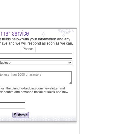
 fields below with your information and any
have and we will respond as soon as we can.
Phone:
to join the blancho-bedding.com newsletter and
 discounts and advance notice of sales and new