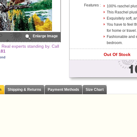
Features :
100% raschel plus
This Raschel plus
Exquisitely soft, a
You have to feel th
for home or travel.
Enlarge Image
Fashionable and el
bedroom.
Real experts standing by. Call
181
Out Of Stock
iend
n
Shipping & Returns
Payment Methods
Size Chart