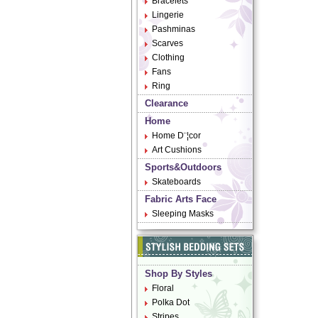
Bracelets
Lingerie
Pashminas
Scarves
Clothing
Fans
Ring
Clearance
Home
Home D¨¦cor
Art Cushions
Sports&Outdoors
Skateboards
Fabric Arts Face
Sleeping Masks
Shop By Styles
Floral
Polka Dot
Stripes