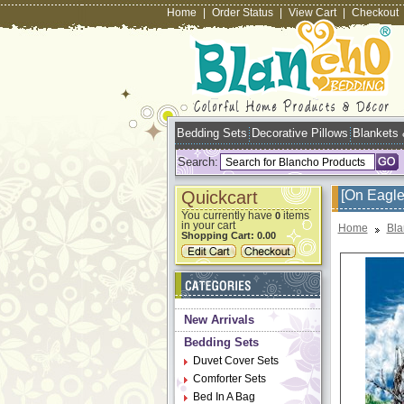
Home
|
Order Status
|
View Cart
|
Checkout
Bedding Sets
Decorative Pillows
Blankets
Search:
Quickcart
[On Eagle
You currently have
items
0
in your cart
Home
Bla
Shopping Cart:
0.00
New Arrivals
Bedding Sets
Duvet Cover Sets
Comforter Sets
Bed In A Bag