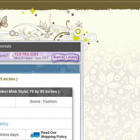
onials
713-783-1181
ions?
Mon-Fri 9am - 5pm CST
5 inches )
ket Mink Style( 79 by 95 inches )
Brand : Fashion
 30%)
siness days.