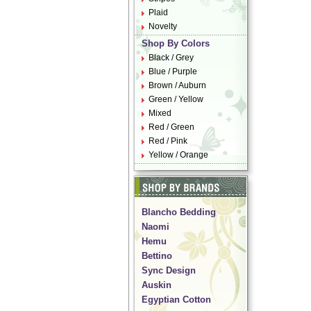
Plaid
Novelty
Shop By Colors
Black / Grey
Blue / Purple
Brown / Auburn
Green / Yellow
Mixed
Red / Green
Red / Pink
Yellow / Orange
Blancho Bedding
Naomi
Hemu
Bettino
Sync Design
Auskin
Egyptian Cotton