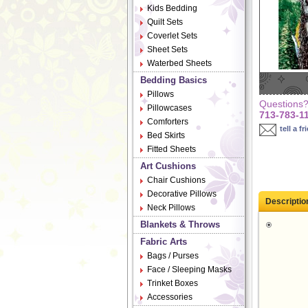
Kids Bedding
Quilt Sets
Coverlet Sets
Sheet Sets
Waterbed Sheets
Bedding Basics
Pillows
Questions? 
Pillowcases
713-783-1
Comforters
tell a fr
Bed Skirts
Fitted Sheets
Art Cushions
Chair Cushions
Decorative Pillows
Descriptio
Neck Pillows
Blankets & Throws
Fabric Arts
Bags / Purses
Face / Sleeping Masks
Trinket Boxes
Accessories