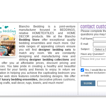
Blancho Bedding is a joint-venture
manufacturer focused in BEDDINGS,
Please complete the
relative HOMETEXTILES and HOME
questions you may 
DECOR products. We at the Blancho
Full Name:
Bedding Store
offer exceptional quality
bedding ensembles and much more. Our
E-mail:
wide ranges of appealing colours ensure
Subject:
you will find
designer bedding sets
to
match any room. We are constantly
Have any Question?
designing and manufacturing new and
striking
designer bedding collections
and
offer you at affordable prices, discount pricing and
ices. You take pride in creating a healthy and beautiful
ent for your family and friends to enjoy. In return we
Yes, I would like 
ication in helping you achieve the captivating bedroom you
receive exclusive
arrivals
Our web store features colorful bedding designs. We offer
of
luxury bedding ensembles,
decorative pillows cushions,
g crafts, wall decor, rugs, towels, and much more!