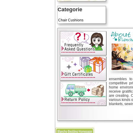
Categorie
Art Cushions
Chair Cushions
ensembles to 
competitive pr
home environm
receive gratif
are creating. 
various kinds 
blankets, sewin