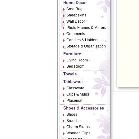
Home Decor
Area Rugs
Sheepskins
Wall Decor
Photo Frames & Mirrors
Ornaments
Candles & Holders
Storage & Organization
Furniture
Living Room
Bed Room
Towels
Tableware
Glassware
Cups & Mugs
Placemat
Shoes & Accessories
Shoes
Broochs
Charm Straps
Wooden Clips