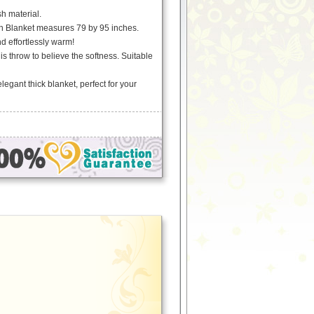
h material.
h Blanket measures 79 by 95 inches.
nd effortlessly warm!
is throw to believe the softness. Suitable
egant thick blanket, perfect for your