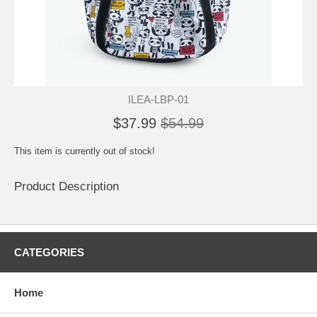
ILEA-LBP-01
$37.99
$54.99
This item is currently out of stock!
Product Description
CATEGORIES
Home