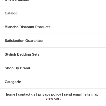
Catalog
Blancho Discount Products
Satisfaction Guarantee
Stylish Bedding Sets
Shop By Brand
Categorie
home
contact us
privacy policy
send email
site map
view cart