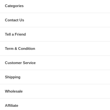
Categories
Contact Us
Tell a Friend
Term & Condition
Customer Service
Shipping
Wholesale
Affiliate