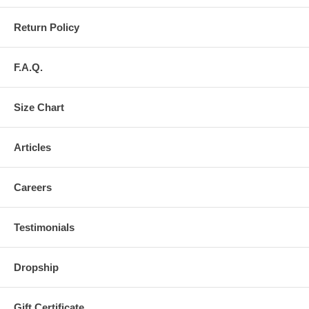
Return Policy
F.A.Q.
Size Chart
Articles
Careers
Testimonials
Dropship
Gift Certificate