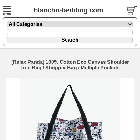
blancho-bedding.com
[Relax Panda] 100% Cotton Eco Canvas Shoulder
Tote Bag / Shopper Bag / Multiple Pockets