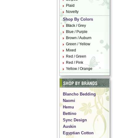
Plaid
Novelty
Shop By Colors
Black / Grey
Blue / Purple
Brown / Auburn
Green / Yellow
Mixed
Red / Green
Red / Pink
Yellow / Orange
Blancho Bedding
Naomi
Hemu
Bettino
Sync Design
Auskin
Egyptian Cotton