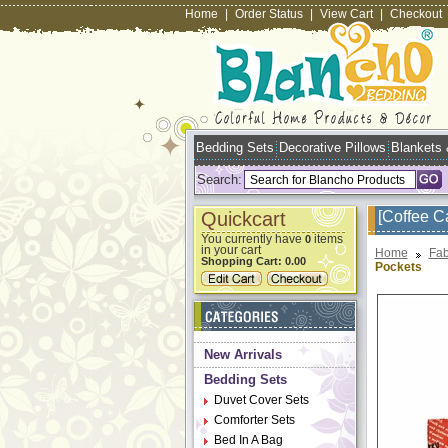
Home
|
Order Status
|
View Cart
|
Checkout
Bedding Sets
Decorative Pillows
Blankets
Search:
Quickcart
[Coffee C
You currently have
items
0
in your cart
Home
Fab
Shopping Cart:
0.00
Pockets
New Arrivals
Bedding Sets
Duvet Cover Sets
Comforter Sets
Bed In A Bag