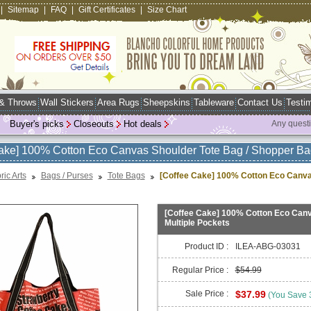
|
Sitemap
|
FAQ
|
Gift Certificates
|
Size Chart
 & Throws
Wall Stickers
Area Rugs
Sheepskins
Tableware
Contact Us
Testim
Buyer's picks
Closeouts
Hot deals
Any quest
ake] 100% Cotton Eco Canvas Shoulder Tote Bag / Shopper Bag
ric Arts
Bags / Purses
Tote Bags
[Coffee Cake] 100% Cotton Eco Canvas
[Coffee Cake] 100% Cotton Eco Canva
Multiple Pockets
Product ID :
ILEA-ABG-03031
Regular Price :
$54.99
Sale Price :
$37.99
(You Save