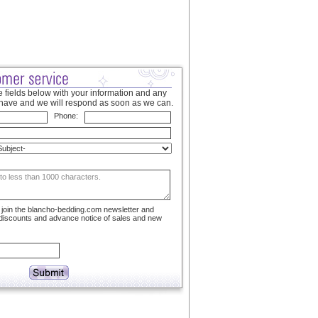
 fields below with your information and any
have and we will respond as soon as we can.
Phone:
to join the blancho-bedding.com newsletter and
 discounts and advance notice of sales and new