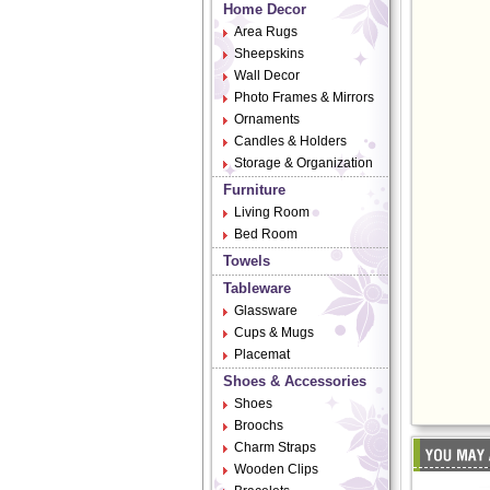
Home Decor
Area Rugs
Sheepskins
Wall Decor
Photo Frames & Mirrors
Ornaments
Candles & Holders
Storage & Organization
Furniture
Living Room
Bed Room
Towels
Tableware
Glassware
Cups & Mugs
Placemat
Shoes & Accessories
Shoes
Broochs
Charm Straps
Wooden Clips