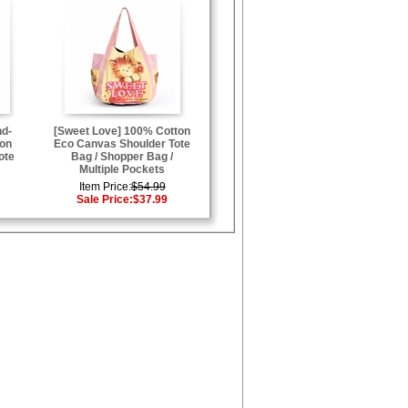
nd-
[Sweet Love] 100% Cotton
ton
Eco Canvas Shoulder Tote
ote
Bag / Shopper Bag /
Multiple Pockets
Item Price:
$54.99
Sale Price:
$37.99