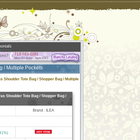
onials
713-783-1181
ions?
Mon-Fri 9am - 5pm CST
 / Multiple Pockets
 Shoulder Tote Bag / Shopper Bag / Multiple
s Shoulder Tote Bag / Shopper Bag /
Brand : ILEA
 31%)