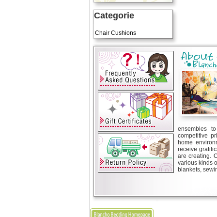
Categorie
Art Cushions
Chair Cushions
ensembles to 
competitive pr
home environm
receive gratif
are creating. 
various kinds 
blankets, sewin