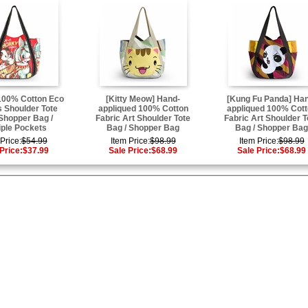
100% Cotton Eco
[Kitty Meow] Hand-
[Kung Fu Panda] Ha
 Shoulder Tote
appliqued 100% Cotton
appliqued 100% Cot
 Shopper Bag /
Fabric Art Shoulder Tote
Fabric Art Shoulder T
iple Pockets
Bag / Shopper Bag
Bag / Shopper Bag
Price:
$54.99
Item Price:
$98.99
Item Price:
$98.99
Price:
$37.99
Sale Price:
$68.99
Sale Price:
$68.99