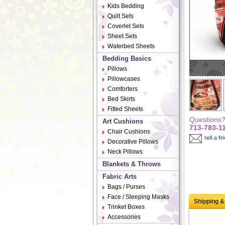
Kids Bedding
Quilt Sets
Coverlet Sets
Sheet Sets
Waterbed Sheets
Bedding Basics
Pillows
Pillowcases
Comforters
Bed Skirts
Fitted Sheets
Questions? 
Art Cushions
713-783-1
Chair Cushions
tell a fr
Decorative Pillows
Neck Pillows
Blankets & Throws
Fabric Arts
Bags / Purses
Face / Sleeping Masks
Shipping &
Trinket Boxes
Accessories