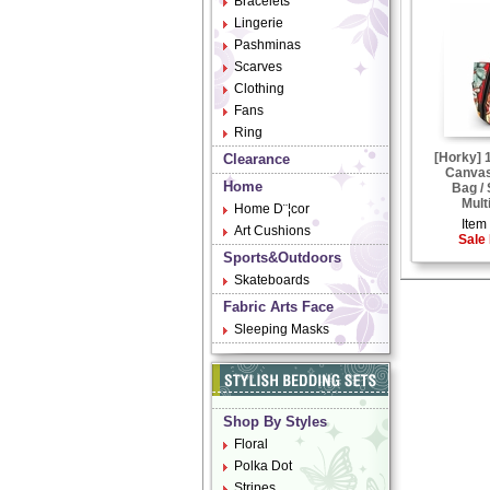
Bracelets
Lingerie
Pashminas
Scarves
Clothing
Fans
Ring
[Horky] 
Clearance
Canvas
Home
Bag /
Mult
Home D¨¦cor
Item 
Art Cushions
Sale 
Sports&Outdoors
Skateboards
Fabric Arts Face
Sleeping Masks
Shop By Styles
Floral
Polka Dot
Stripes