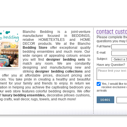
Blancho Bedding is a joint-venture
manufacturer focused in BEDDINGS,
Please complete the
relative HOMETEXTILES and HOME
questions you may 
DECOR products. We at the Blancho
Full Name:
Bedding Store
offer exceptional quality
bedding ensembles and much more. Our
E-mail:
wide ranges of appealing colours ensure
Subject:
you will find
designer bedding sets
to
match any room. We are constantly
Have any Question?
designing and manufacturing new and
striking
designer bedding collections
and
offer you at affordable prices, discount pricing and
ices. You take pride in creating a healthy and beautiful
ent for your family and friends to enjoy. In return we
Yes, I would like 
ication in helping you achieve the captivating bedroom you
receive exclusive
arrivals
Our web store features colorful bedding designs. We offer
of
luxury bedding ensembles,
decorative pillows cushions,
g crafts, wall decor, rugs, towels, and much more!