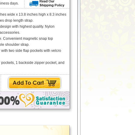
siness days.
hes wide x 13.8 inches high x 8.3 inches
es drop length strap.
 design with highest quality. Nylon
 accessories.
e. Convenient magnetic snap top
le shoulder strap.
with two side flap pockets with velcro
r pockets, 1 backside zipper pocket, and