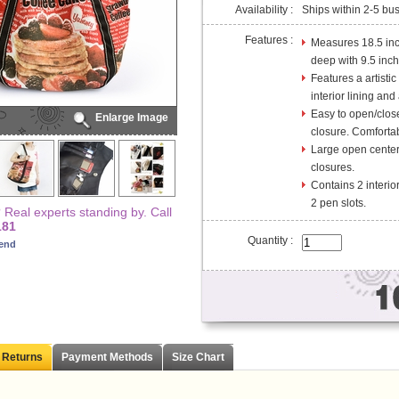
Availability :
Ships within 2-5 bu
Features :
Measures 18.5 inc
deep with 9.5 inch
Features a artistic
interior lining and
Easy to open/clos
Enlarge Image
closure. Comfortab
Large open center 
closures.
Contains 2 interio
2 pen slots.
Real experts standing by. Call
181
Quantity :
iend
 Returns
Payment Methods
Size Chart