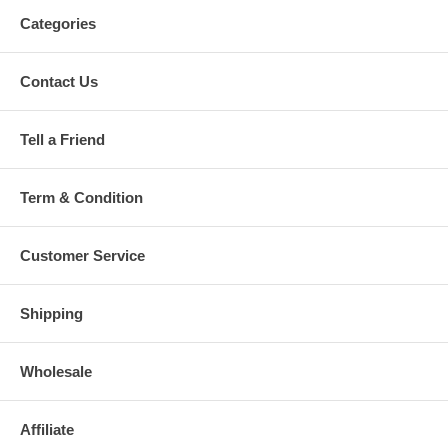
Categories
Contact Us
Tell a Friend
Term & Condition
Customer Service
Shipping
Wholesale
Affiliate