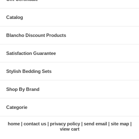
Catalog
Blancho Discount Products
Satisfaction Guarantee
Stylish Bedding Sets
Shop By Brand
Categorie
home
contact us
privacy policy
send email
site map
view cart