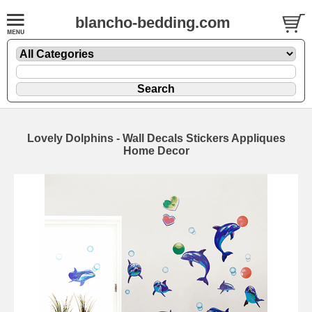
blancho-bedding.com
Lovely Dolphins - Wall Decals Stickers Appliques
Home Decor