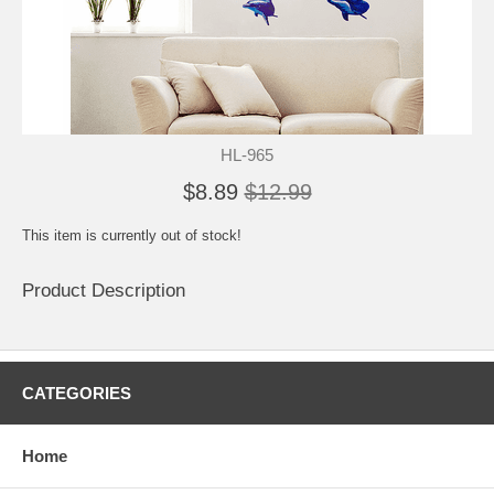
HL-965
$8.89
$12.99
This item is currently out of stock!
Product Description
CATEGORIES
Home