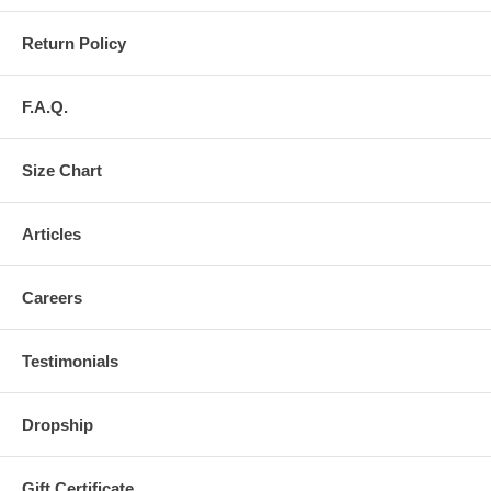
Return Policy
F.A.Q.
Size Chart
Articles
Careers
Testimonials
Dropship
Gift Certificate