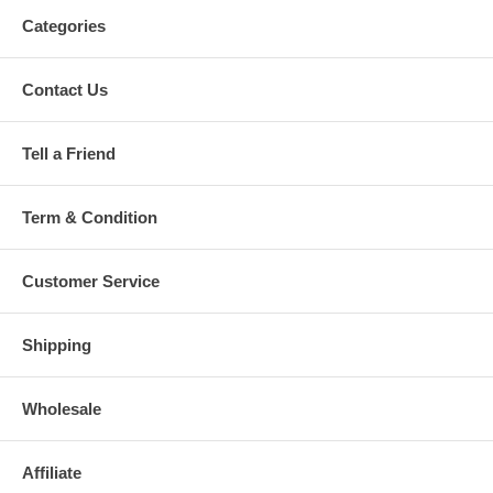
Categories
Contact Us
Tell a Friend
Term & Condition
Customer Service
Shipping
Wholesale
Affiliate