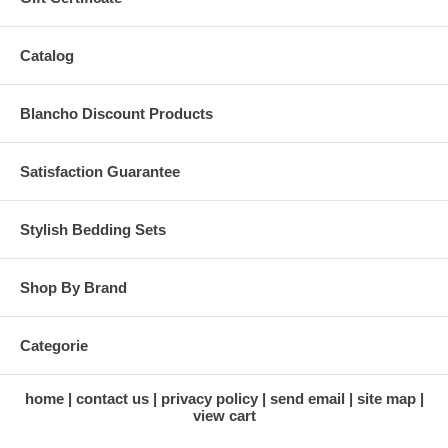
Catalog
Blancho Discount Products
Satisfaction Guarantee
Stylish Bedding Sets
Shop By Brand
Categorie
home
contact us
privacy policy
send email
site map
view cart