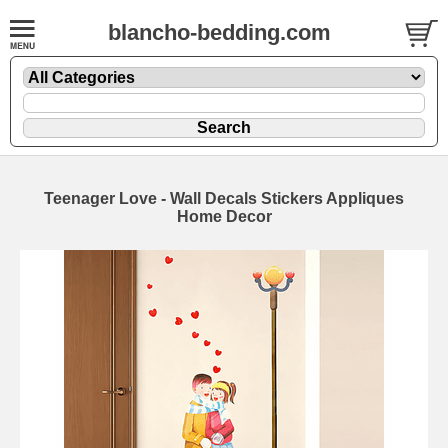
blancho-bedding.com
Teenager Love - Wall Decals Stickers Appliques
Home Decor