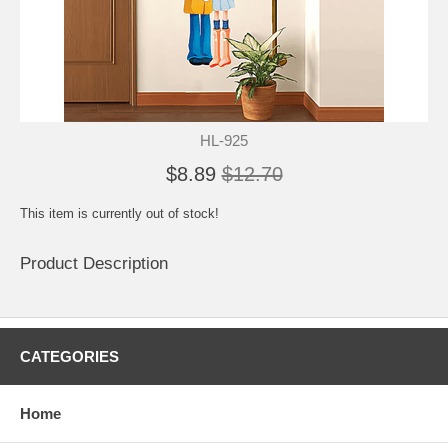
HL-925
$8.89
$12.70
This item is currently out of stock!
Product Description
CATEGORIES
Home