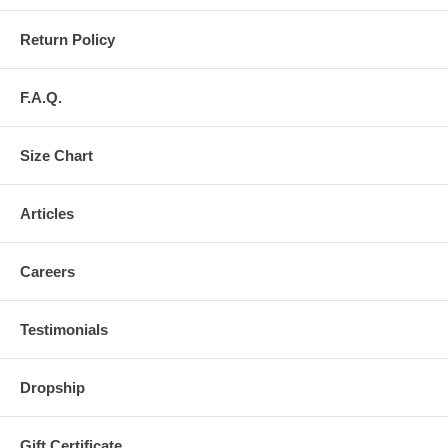
Return Policy
F.A.Q.
Size Chart
Articles
Careers
Testimonials
Dropship
Gift Certificate