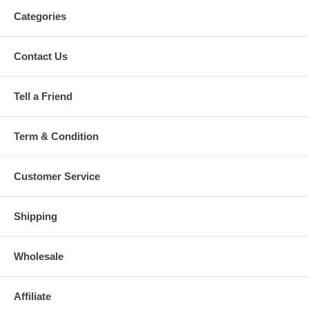
Categories
Contact Us
Tell a Friend
Term & Condition
Customer Service
Shipping
Wholesale
Affiliate