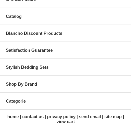
Catalog
Blancho Discount Products
Satisfaction Guarantee
Stylish Bedding Sets
Shop By Brand
Categorie
home
contact us
privacy policy
send email
site map
view cart