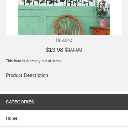
HL-6842
$13.98
$19.99
This item is currently out of stock!
Product Description
CATEGORIES
Home