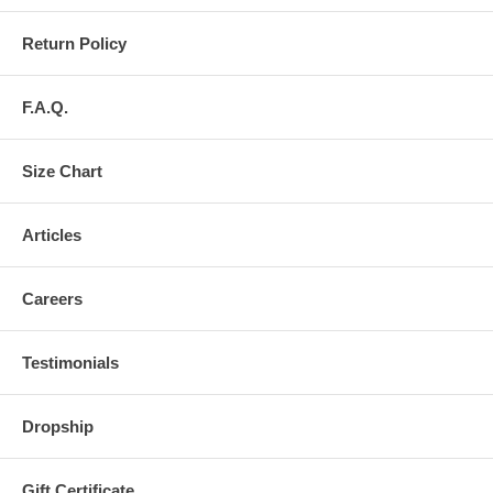
Return Policy
F.A.Q.
Size Chart
Articles
Careers
Testimonials
Dropship
Gift Certificate