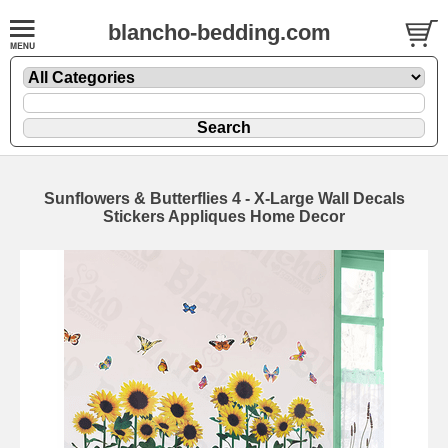
blancho-bedding.com
Sunflowers & Butterflies 4 - X-Large Wall Decals
Stickers Appliques Home Decor