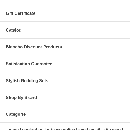
Gift Certificate
Catalog
Blancho Discount Products
Satisfaction Guarantee
Stylish Bedding Sets
Shop By Brand
Categorie
home
contact us
privacy policy
send email
site map