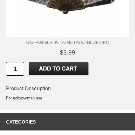
GS-FAN-60BLK-LA-METALIC-BLUE-2PC
$3.99
Product Description
For noblewoman use
CATEGORIES