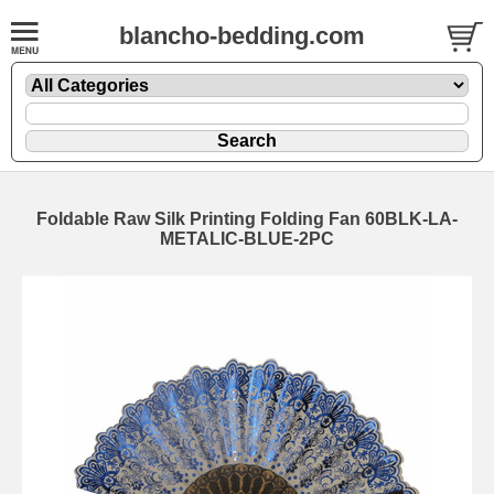
blancho-bedding.com
Foldable Raw Silk Printing Folding Fan 60BLK-LA-
METALIC-BLUE-2PC