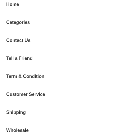
Home
Categories
Contact Us
Tell a Friend
Term & Condition
Customer Service
Shipping
Wholesale