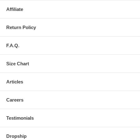
Affiliate
Return Policy
F.A.Q.
Size Chart
Articles
Careers
Testimonials
Dropship