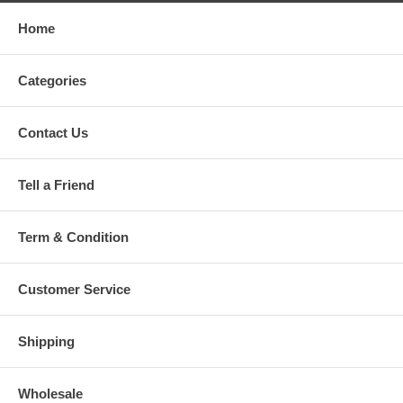
Home
Categories
Contact Us
Tell a Friend
Term & Condition
Customer Service
Shipping
Wholesale