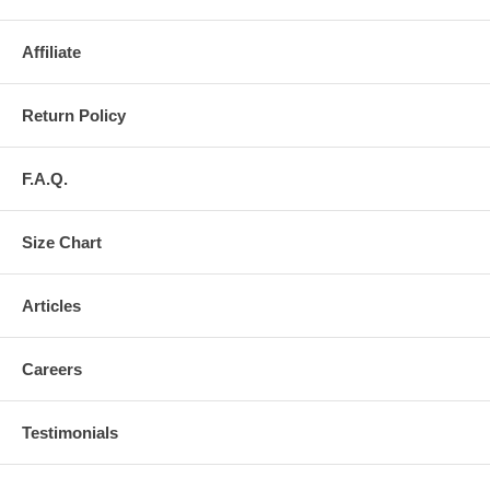
Affiliate
Return Policy
F.A.Q.
Size Chart
Articles
Careers
Testimonials