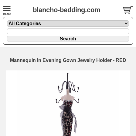
blancho-bedding.com
Mannequin In Evening Gown Jewelry Holder - RED