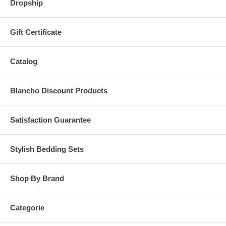
Dropship
Gift Certificate
Catalog
Blancho Discount Products
Satisfaction Guarantee
Stylish Bedding Sets
Shop By Brand
Categorie