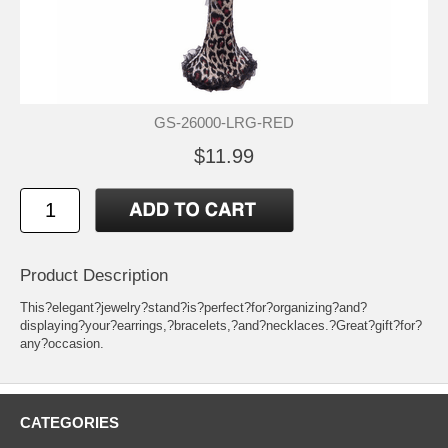
GS-26000-LRG-RED
$11.99
Product Description
This?elegant?jewelry?stand?is?perfect?for?organizing?and?
displaying?your?earrings,?bracelets,?and?necklaces.?Great?gift?for?
any?occasion.
CATEGORIES