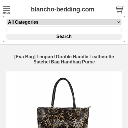
blancho-bedding.com
[Eva Bag] Leopard Double Handle Leatherette
Satchel Bag Handbag Purse