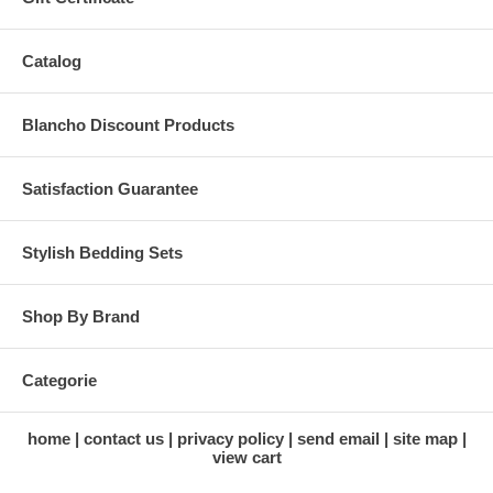
Catalog
Blancho Discount Products
Satisfaction Guarantee
Stylish Bedding Sets
Shop By Brand
Categorie
home
contact us
privacy policy
send email
site map
view cart