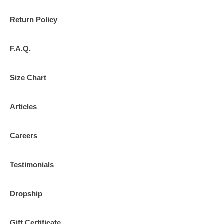
Return Policy
F.A.Q.
Size Chart
Articles
Careers
Testimonials
Dropship
Gift Certificate