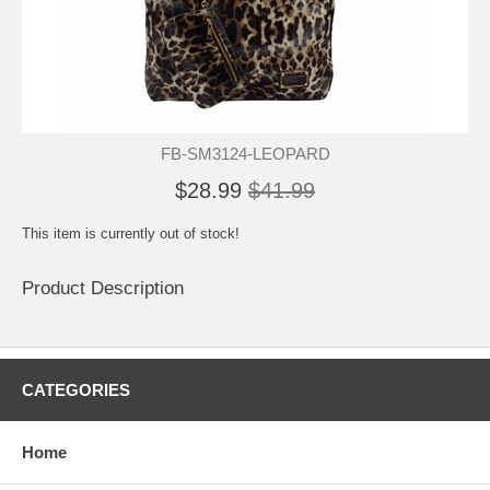
FB-SM3124-LEOPARD
$28.99
$41.99
This item is currently out of stock!
Product Description
CATEGORIES
Home