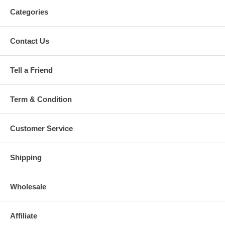
Categories
Contact Us
Tell a Friend
Term & Condition
Customer Service
Shipping
Wholesale
Affiliate