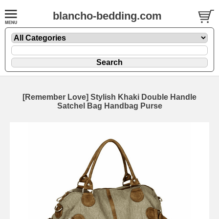
blancho-bedding.com
[Remember Love] Stylish Khaki Double Handle
Satchel Bag Handbag Purse