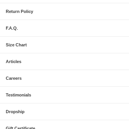
Return Policy
F.A.Q.
Size Chart
Articles
Careers
Testimonials
Dropship
Gift Certificate