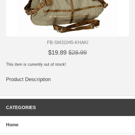
FB-SM31045-KHAKI
$19.89
$28.99
This item is currently out of stock!
Product Description
CATEGORIES
Home