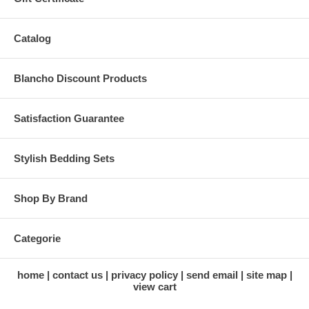
Catalog
Blancho Discount Products
Satisfaction Guarantee
Stylish Bedding Sets
Shop By Brand
Categorie
home
contact us
privacy policy
send email
site map
view cart