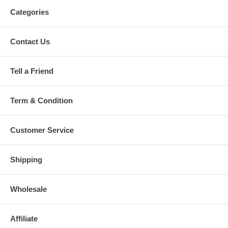
Categories
Contact Us
Tell a Friend
Term & Condition
Customer Service
Shipping
Wholesale
Affiliate