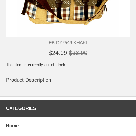
FB-DZ2546-KHAKI
$24.99
$36.99
This item is currently out of stock!
Product Description
CATEGORIES
Home