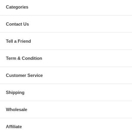
Categories
Contact Us
Tell a Friend
Term & Condition
Customer Service
Shipping
Wholesale
Affiliate