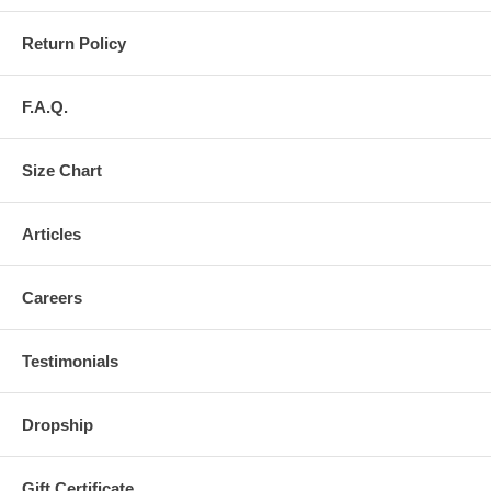
Return Policy
F.A.Q.
Size Chart
Articles
Careers
Testimonials
Dropship
Gift Certificate