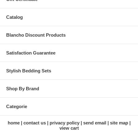
Catalog
Blancho Discount Products
Satisfaction Guarantee
Stylish Bedding Sets
Shop By Brand
Categorie
home
contact us
privacy policy
send email
site map
view cart