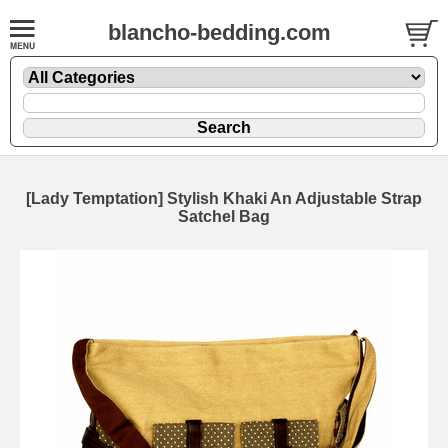
blancho-bedding.com
[Lady Temptation] Stylish Khaki An Adjustable Strap
Satchel Bag