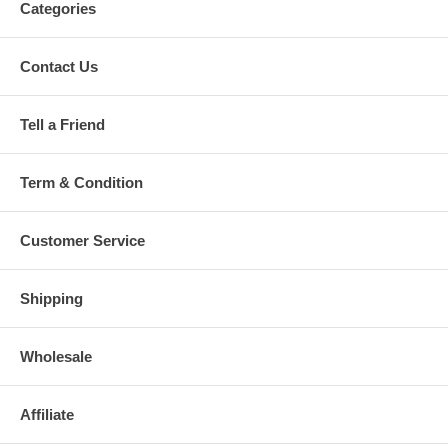
Categories
Contact Us
Tell a Friend
Term & Condition
Customer Service
Shipping
Wholesale
Affiliate