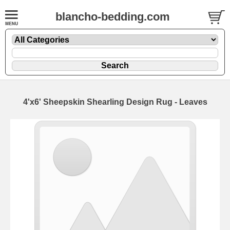
blancho-bedding.com
4'x6' Sheepskin Shearling Design Rug - Leaves