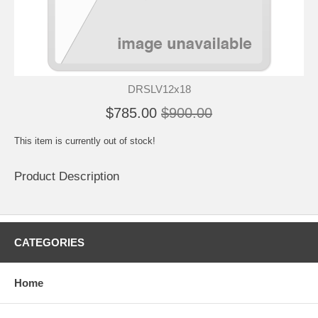
DRSLV12x18
$785.00
$900.00
This item is currently out of stock!
Product Description
CATEGORIES
Home