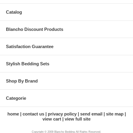
Catalog
Blancho Discount Products
Satisfaction Guarantee
Stylish Bedding Sets
Shop By Brand
Categorie
home
contact us
privacy policy
send email
site map
view cart
view full site
Copyright © 2009 Blancho Bedding All Rights Reserved.