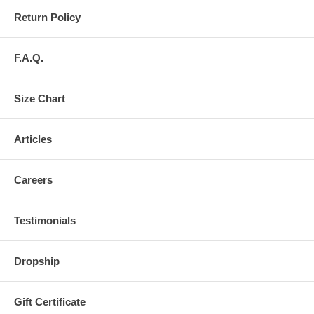
Return Policy
F.A.Q.
Size Chart
Articles
Careers
Testimonials
Dropship
Gift Certificate