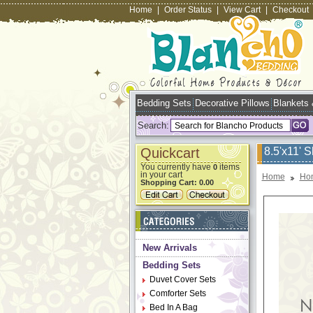
Home
|
Order Status
|
View Cart
|
Checkout
Bedding Sets
Decorative Pillows
Blankets
Search:
Quickcart
8.5'x11' 
You currently have
items
0
in your cart
Home
Ho
Shopping Cart:
0.00
New Arrivals
Bedding Sets
Duvet Cover Sets
Comforter Sets
Bed In A Bag