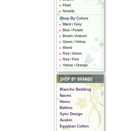
Plaid
Novelty
Shop By Colors
Black / Grey
Blue / Purple
Brown / Auburn
Green / Yellow
Mixed
Red / Green
Red / Pink
Yellow / Orange
Blancho Bedding
Naomi
Hemu
Bettino
Sync Design
Auskin
Egyptian Cotton