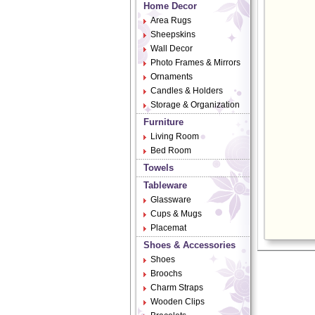
Home Decor
Area Rugs
Sheepskins
Wall Decor
Photo Frames & Mirrors
Ornaments
Candles & Holders
Storage & Organization
Furniture
Living Room
Bed Room
Towels
Tableware
Glassware
Cups & Mugs
Placemat
Shoes & Accessories
Shoes
Broochs
Charm Straps
Wooden Clips