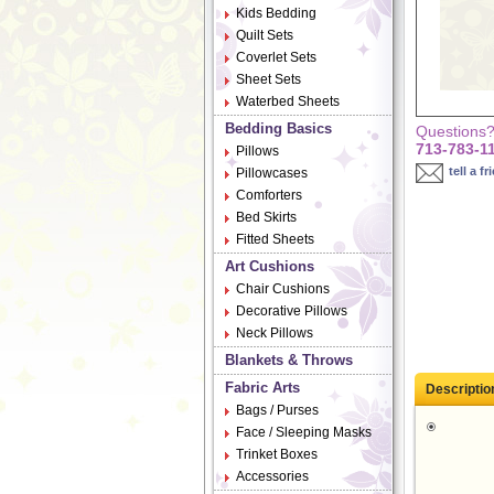
Kids Bedding
Quilt Sets
Coverlet Sets
Sheet Sets
Waterbed Sheets
Bedding Basics
Questions? 
713-783-1
Pillows
tell a fr
Pillowcases
Comforters
Bed Skirts
Fitted Sheets
Art Cushions
Chair Cushions
Decorative Pillows
Neck Pillows
Blankets & Throws
Fabric Arts
Descriptio
Bags / Purses
Face / Sleeping Masks
Trinket Boxes
Accessories