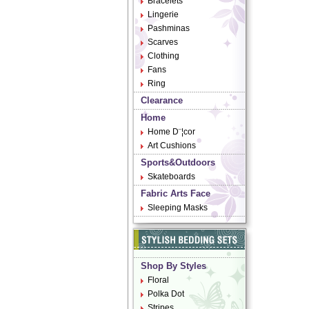
Bracelets
Lingerie
Pashminas
Scarves
Clothing
Fans
Ring
Clearance
Home
Home D¨¦cor
Art Cushions
Sports&Outdoors
Skateboards
Fabric Arts Face
Sleeping Masks
Shop By Styles
Floral
Polka Dot
Stripes