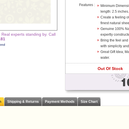
Features :
Minimum Dimension
length: 2.5 inches.
Create a feeling of
finest natural she
Genuine 100% Na
Real experts standing by. Call
expertly construct
181
Bring the feel and
iend
with simplicity and
Great Gift Idea; 
water.
Out Of Stock
n
Shipping & Returns
Payment Methods
Size Chart