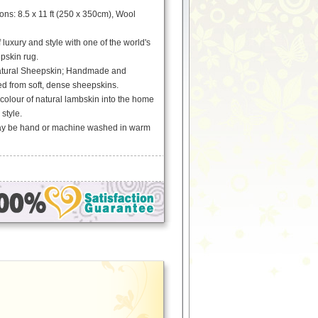
s: 8.5 x 11 ft (250 x 350cm), Wool
 luxury and style with one of the world's
epskin rug.
tural Sheepskin; Handmade and
ed from soft, dense sheepskins.
 colour of natural lambskin into the home
 style.
May be hand or machine washed in warm