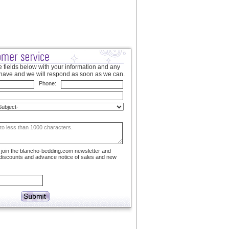
 fields below with your information and any
have and we will respond as soon as we can.
Phone:
to join the blancho-bedding.com newsletter and
 discounts and advance notice of sales and new