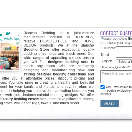
Blancho Bedding is a joint-venture
manufacturer focused in BEDDINGS,
Please complete the
relative HOMETEXTILES and HOME
questions you may 
DECOR products. We at the Blancho
Full Name:
Bedding Store
offer exceptional quality
bedding ensembles and much more. Our
E-mail:
wide ranges of appealing colours ensure
Subject:
you will find
designer bedding sets
to
match any room. We are constantly
Have any Question?
designing and manufacturing new and
striking
designer bedding collections
and
offer you at affordable prices, discount pricing and
ices. You take pride in creating a healthy and beautiful
ent for your family and friends to enjoy. In return we
Yes, I would like 
ication in helping you achieve the captivating bedroom you
receive exclusive
arrivals
Our web store features colorful bedding designs. We offer
of
luxury bedding ensembles,
decorative pillows cushions,
g crafts, wall decor, rugs, towels, and much more!