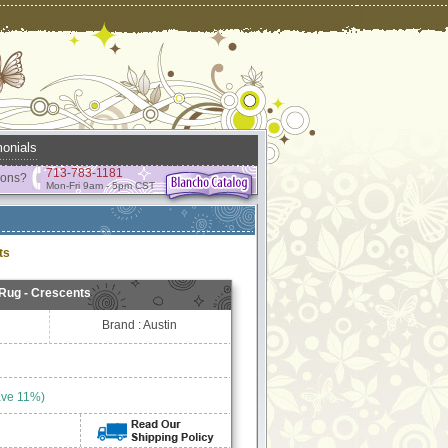
onials
713-783-1181
ions?
Mon-Fri 9am - 5pm CST
ts
 Rug - Crescents
Brand : Austin
ave 11%)