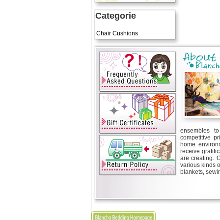
Categorie
Art Cushions
Chair Cushions
ensembles to 
competitive pr
home environm
receive gratif
are creating. 
various kinds 
blankets, sewin