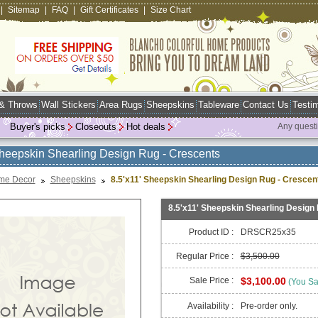
|
Sitemap
|
FAQ
|
Gift Certificates
|
Size Chart
 & Throws
Wall Stickers
Area Rugs
Sheepskins
Tableware
Contact Us
Testim
Buyer's picks
Closeouts
Hot deals
Any quest
Sheepskin Shearling Design Rug - Crescents
me Decor
Sheepskins
8.5'x11' Sheepskin Shearling Design Rug - Crescen
8.5'x11' Sheepskin Shearling Design
Product ID :
DRSCR25x35
Regular Price :
$3,500.00
Sale Price :
$3,100.00
(You S
Availability :
Pre-order only.