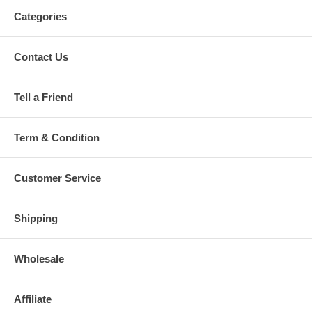
Categories
Contact Us
Tell a Friend
Term & Condition
Customer Service
Shipping
Wholesale
Affiliate