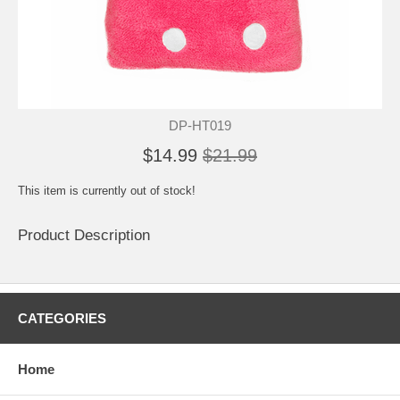
DP-HT019
$14.99
$21.99
This item is currently out of stock!
Product Description
CATEGORIES
Home