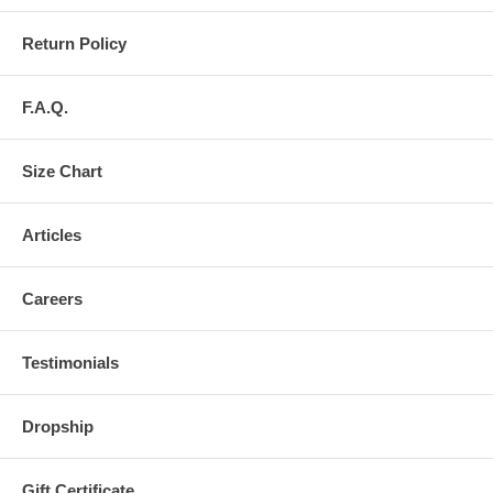
Return Policy
F.A.Q.
Size Chart
Articles
Careers
Testimonials
Dropship
Gift Certificate