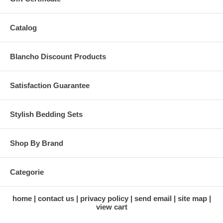
Catalog
Blancho Discount Products
Satisfaction Guarantee
Stylish Bedding Sets
Shop By Brand
Categorie
home
contact us
privacy policy
send email
site map
view cart