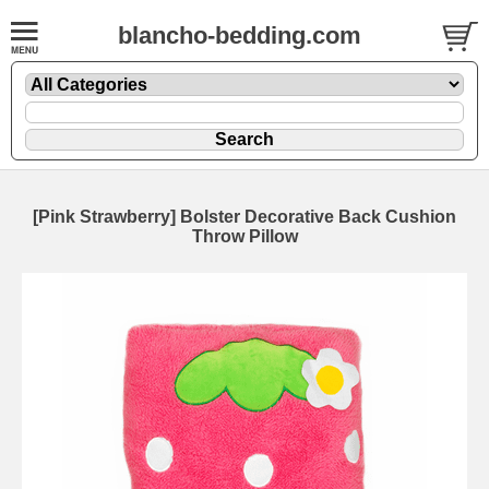
blancho-bedding.com
[Pink Strawberry] Bolster Decorative Back Cushion
Throw Pillow