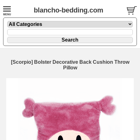
blancho-bedding.com
[Scorpio] Bolster Decorative Back Cushion Throw
Pillow