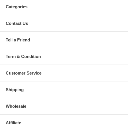
Categories
Contact Us
Tell a Friend
Term & Condition
Customer Service
Shipping
Wholesale
Affiliate