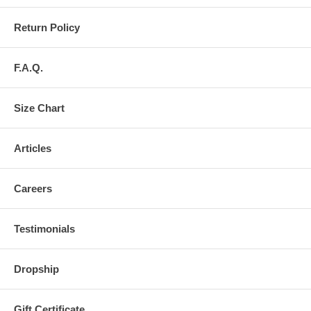
Return Policy
F.A.Q.
Size Chart
Articles
Careers
Testimonials
Dropship
Gift Certificate