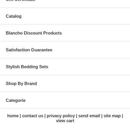
Catalog
Blancho Discount Products
Satisfaction Guarantee
Stylish Bedding Sets
Shop By Brand
Categorie
home
contact us
privacy policy
send email
site map
view cart