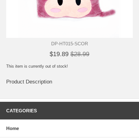
DP-HT015-SCOR
$19.89
$28.99
This item is currently out of stock!
Product Description
CATEGORIES
Home