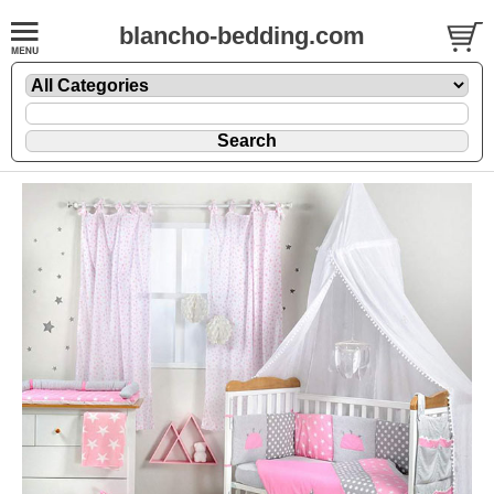
blancho-bedding.com