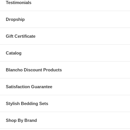
Testimonials
Dropship
Gift Certificate
Catalog
Blancho Discount Products
Satisfaction Guarantee
Stylish Bedding Sets
Shop By Brand