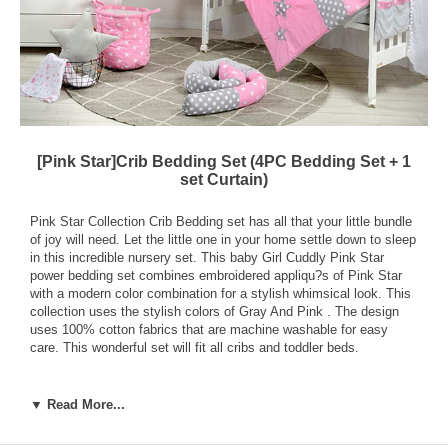
[Pink Star]Crib Bedding Set (4PC Bedding Set + 1
set Curtain)
Pink Star Collection Crib Bedding set has all that your little bundle
of joy will need. Let the little one in your home settle down to sleep
in this incredible nursery set. This baby Girl Cuddly Pink Star
power bedding set combines embroidered appliqu?s of Pink Star
with a modern color combination for a stylish whimsical look. This
collection uses the stylish colors of Gray And Pink . The design
uses 100% cotton fabrics that are machine washable for easy
care. This wonderful set will fit all cribs and toddler beds.
Your Crib Set Includes:
Crib Comforter (Quilt) - 35.5 X 44.8 inch (90 x 114cm) With
▼ Read More...
250gsm Polyester Fiber.
Fitted Sheet - 27.5 x 50.4 + 6 inch (70 x 128 + 16cm)