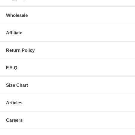
Wholesale
Affiliate
Return Policy
F.A.Q.
Size Chart
Articles
Careers