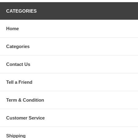
Crib Skirt (Dust Ruffle) - 27.5 x 48.8 + 12.5 inch (70 x 124 + 32cm)
Crib Bumper x 1 - 11 x 82.6 inch (28 x 210cm) With 250gsm
CATEGORIES
Polyester Fiber.
2 pieces curtains for 1 window - per peice curtain size: 59 x 39.3
inch (150 x 100cm).
Home
The size of the bumper has been stated, the picture is just for
reference. Please choose the best bedding set for your cute baby.
Categories
Contact Us
Tell a Friend
Term & Condition
Customer Service
Shipping