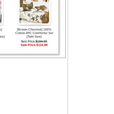
s]
[Brown Chestnut] 100%
Cotton 4PC Comforter Set
ize)
(Twin Size)
Item Price:
$184.99
Sale Price:
$116.99