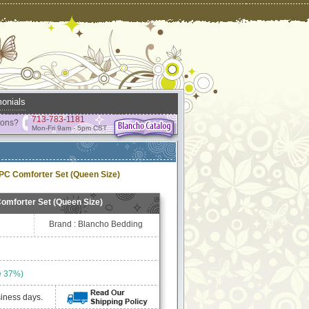
onials
713-783-1181
ions?
Mon-Fri 9am - 5pm CST
PC Comforter Set (Queen Size)
omforter Set (Queen Size)
Brand : Blancho Bedding
e 37%)
siness days.