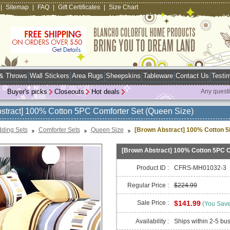
|
Sitemap
|
FAQ
|
Gift Certificates
|
Size Chart
 & Throws
Wall Stickers
Area Rugs
Sheepskins
Tableware
Contact Us
Testim
Buyer's picks
Closeouts
Hot deals
Any quest
stract] 100% Cotton 5PC Comforter Set (Queen Size)
ding Sets
Comforter Sets
Queen Size
[Brown Abstract] 100% Cotton 5
[Brown Abstract] 100% Cotton 5PC C
Product ID :
CFRS-MH01032-3
Regular Price :
$224.99
Sale Price :
$141.99
(You Sav
Availability :
Ships within 2-5 bu