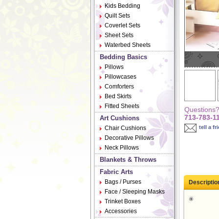
Kids Bedding
Quilt Sets
Coverlet Sets
Sheet Sets
Waterbed Sheets
Bedding Basics
Pillows
Pillowcases
Comforters
Bed Skirts
Fitted Sheets
Questions? 
713-783-1
Art Cushions
tell a fr
Chair Cushions
Decorative Pillows
Neck Pillows
Blankets & Throws
Fabric Arts
Bags / Purses
Descriptio
Face / Sleeping Masks
Trinket Boxes
Accessories