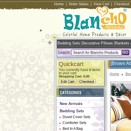
Home
|
Order Status
|
View Cart
|
Checkout
Bedding Sets
Decorative Pillows
Blankets
Search:
Quickcart
[Brown Ab
You currently have
items
0
in your cart
Home
Bed
Shopping Cart:
0.00
New Arrivals
Bedding Sets
Duvet Cover Sets
Comforter Sets
Bed In A Bag