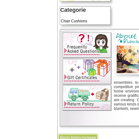
Categorie
Art Cushions
Chair Cushions
ensembles to 
competitive pr
home environm
receive gratif
are creating. 
various kinds 
blankets, sewin