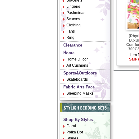
Bracelets
Lingerie
Pashminas
Scarves
Clothing
Fans
[Rhyt
Ring
Luxu
Comfor
Clearance
300GS
Home
Item 
Home D¨¦cor
Sale 
Art Cushions
Sports&Outdoors
Skateboards
Fabric Arts Face
Sleeping Masks
Shop By Styles
Floral
Polka Dot
Stripes