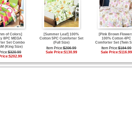
hm of Colors]
[Summer Leaf] 100%
[Pink Brown Flower
ry 8PC MEGA
Cotton 5PC Comforter Set
100% Cotton 4PC
ter Set Combo
(Full Size)
Comforter Set (Twin S
M (King Size)
Item Price:
$206.99
Item Price:
$184.99
Price:
$320.99
Sale Price:
$130.99
Sale Price:
$116.99
Price:
$202.99