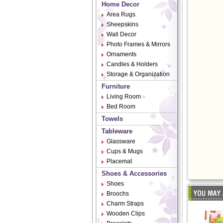
Home Decor
Area Rugs
Sheepskins
Wall Decor
Photo Frames & Mirrors
Ornaments
Candles & Holders
Storage & Organization
Furniture
Living Room
Bed Room
Towels
Tableware
Glassware
Cups & Mugs
Placemat
Shoes & Accessories
Shoes
Broochs
Charm Straps
Wooden Clips