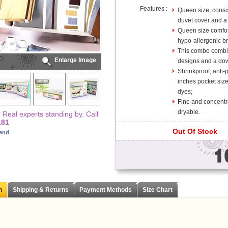
Features :
Queen size, consis
duvet cover and a 
Queen size comfor
hypo-allergenic bre
This combo combin
Enlarge Image
designs and a dow
Shrinkproof, anti-
inches pocket size
dyes;
Fine and concentr
dryable.
Real experts standing by. Call
181
Out Of Stock
iend
n
Shipping & Returns
Payment Methods
Size Chart