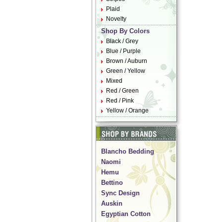
Plaid
Novelty
Shop By Colors
Black / Grey
Blue / Purple
Brown / Auburn
Green / Yellow
Mixed
Red / Green
Red / Pink
Yellow / Orange
Blancho Bedding
Naomi
Hemu
Bettino
Sync Design
Auskin
Egyptian Cotton