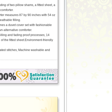
ting of two pillow shams, a fitted sheet, a
comforter.
ter measures 87 by 90 inches with 54 oz
athable filling.
es a duvet cover set with fashionable
n-alternative comforter.
pilling and fading proof processes; 14
 of the fitted sheet.Environment-friendly
ated stitches; Machine washable and