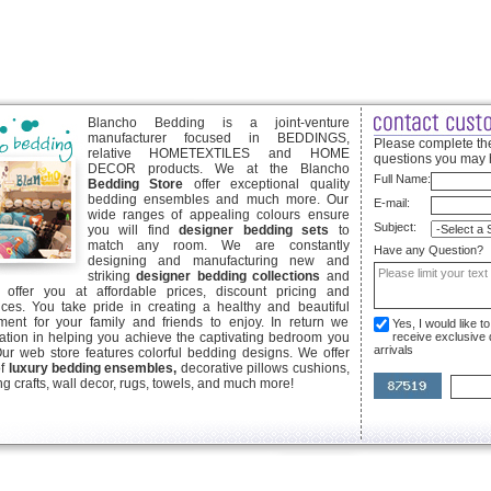
Blancho Bedding is a joint-venture
manufacturer focused in BEDDINGS,
Please complete the
relative HOMETEXTILES and HOME
questions you may 
DECOR products. We at the Blancho
Full Name:
Bedding Store
offer exceptional quality
bedding ensembles and much more. Our
E-mail:
wide ranges of appealing colours ensure
Subject:
you will find
designer bedding sets
to
match any room. We are constantly
Have any Question?
designing and manufacturing new and
striking
designer bedding collections
and
offer you at affordable prices, discount pricing and
ices. You take pride in creating a healthy and beautiful
ent for your family and friends to enjoy. In return we
Yes, I would like 
ication in helping you achieve the captivating bedroom you
receive exclusive
arrivals
Our web store features colorful bedding designs. We offer
of
luxury bedding ensembles,
decorative pillows cushions,
g crafts, wall decor, rugs, towels, and much more!