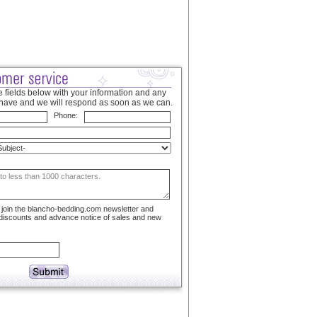
 fields below with your information and any
have and we will respond as soon as we can.
Phone:
to join the blancho-bedding.com newsletter and
 discounts and advance notice of sales and new