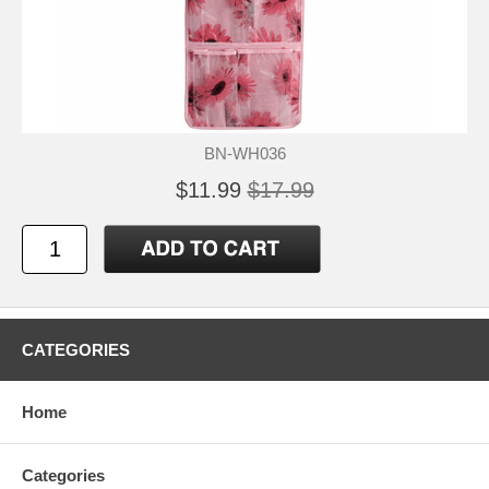
BN-WH036
$11.99
$17.99
CATEGORIES
Home
Categories