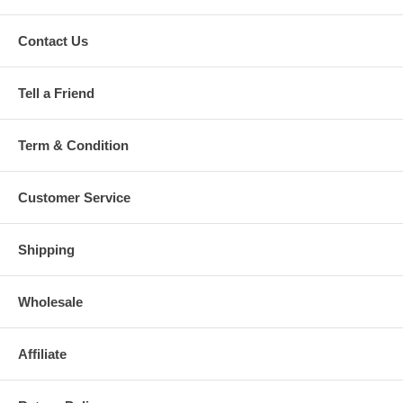
Contact Us
Tell a Friend
Term & Condition
Customer Service
Shipping
Wholesale
Affiliate