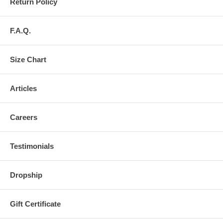
Return Policy
F.A.Q.
Size Chart
Articles
Careers
Testimonials
Dropship
Gift Certificate