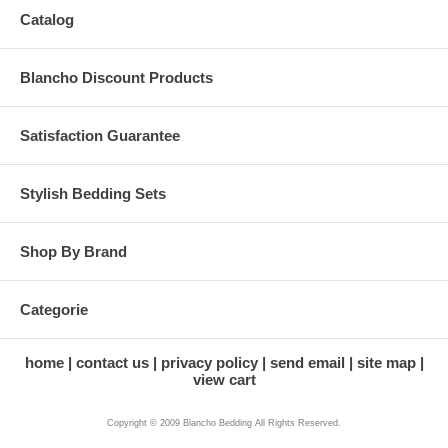
Catalog
Blancho Discount Products
Satisfaction Guarantee
Stylish Bedding Sets
Shop By Brand
Categorie
home
contact us
privacy policy
send email
site map
view cart
Copyright © 2009 Blancho Bedding All Rights Reserved.