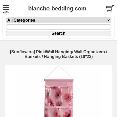
blancho-bedding.com
[Sunflowers] Pink/Wall Hanging/ Wall Organizers /
Baskets / Hanging Baskets (10*23)