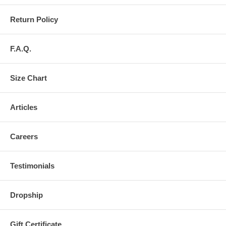
Return Policy
F.A.Q.
Size Chart
Articles
Careers
Testimonials
Dropship
Gift Certificate