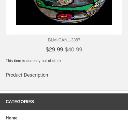
BLM-CANL-3397
$29.99
$40.99
This item is currently out of stock!
Product Description
CATEGORIES
Home