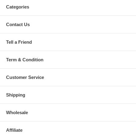
Categories
Contact Us
Tell a Friend
Term & Condition
Customer Service
Shipping
Wholesale
Affiliate