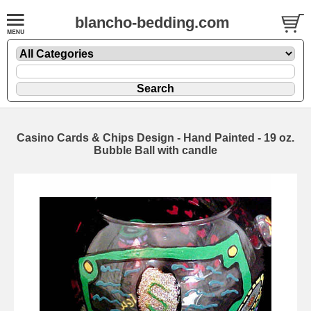
blancho-bedding.com
Casino Cards & Chips Design - Hand Painted - 19 oz.
Bubble Ball with candle