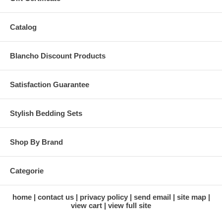
Catalog
Blancho Discount Products
Satisfaction Guarantee
Stylish Bedding Sets
Shop By Brand
Categorie
home
contact us
privacy policy
send email
site map
view cart
view full site