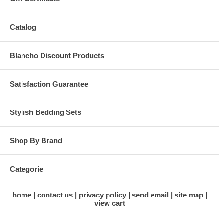
Catalog
Blancho Discount Products
Satisfaction Guarantee
Stylish Bedding Sets
Shop By Brand
Categorie
home
contact us
privacy policy
send email
site map
view cart