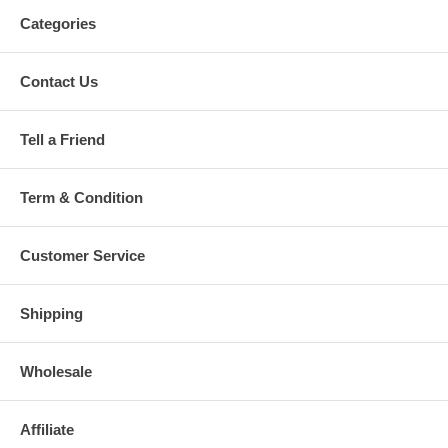
Categories
Contact Us
Tell a Friend
Term & Condition
Customer Service
Shipping
Wholesale
Affiliate