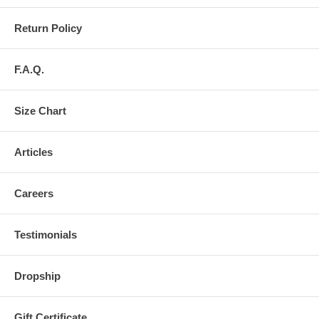
Return Policy
F.A.Q.
Size Chart
Articles
Careers
Testimonials
Dropship
Gift Certificate