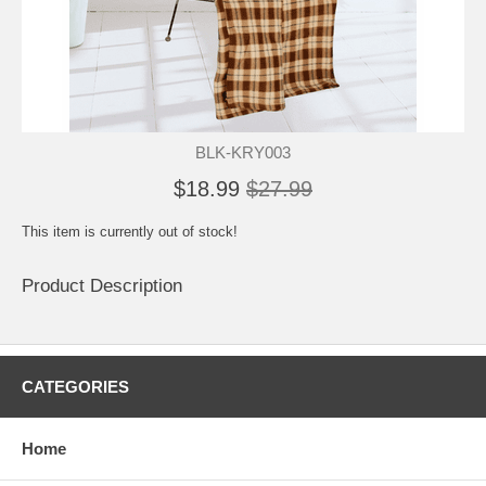
BLK-KRY003
$18.99
$27.99
This item is currently out of stock!
Product Description
CATEGORIES
Home