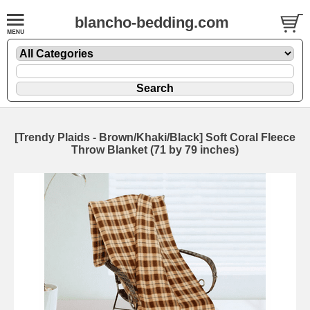
blancho-bedding.com
[Trendy Plaids - Brown/Khaki/Black] Soft Coral Fleece
Throw Blanket (71 by 79 inches)