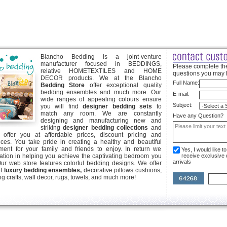
Blancho Bedding is a joint-venture
manufacturer focused in BEDDINGS,
Please complete the
relative HOMETEXTILES and HOME
questions you may 
DECOR products. We at the Blancho
Full Name:
Bedding Store
offer exceptional quality
bedding ensembles and much more. Our
E-mail:
wide ranges of appealing colours ensure
Subject:
you will find
designer bedding sets
to
match any room. We are constantly
Have any Question?
designing and manufacturing new and
striking
designer bedding collections
and
offer you at affordable prices, discount pricing and
ices. You take pride in creating a healthy and beautiful
ent for your family and friends to enjoy. In return we
Yes, I would like 
ication in helping you achieve the captivating bedroom you
receive exclusive
arrivals
Our web store features colorful bedding designs. We offer
of
luxury bedding ensembles,
decorative pillows cushions,
g crafts, wall decor, rugs, towels, and much more!