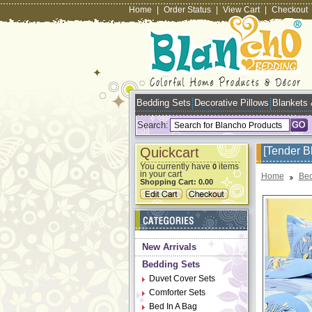
Home
|
Order Status
|
View Cart
|
Checkout
Bedding Sets
Decorative Pillows
Blankets
Search:
Quickcart
[Tender B
You currently have
items
0
in your cart
Home
Bed
Shopping Cart:
0.00
New Arrivals
Bedding Sets
Duvet Cover Sets
Comforter Sets
Bed In A Bag