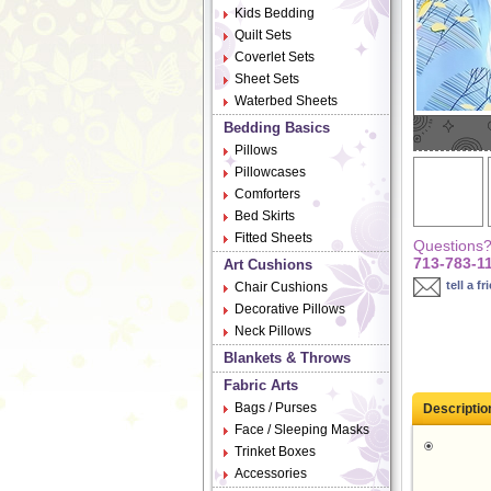
Kids Bedding
Quilt Sets
Coverlet Sets
Sheet Sets
Waterbed Sheets
Bedding Basics
Pillows
Pillowcases
Comforters
Bed Skirts
Fitted Sheets
Questions? 
713-783-1
Art Cushions
tell a fr
Chair Cushions
Decorative Pillows
Neck Pillows
Blankets & Throws
Fabric Arts
Bags / Purses
Descriptio
Face / Sleeping Masks
Trinket Boxes
Accessories