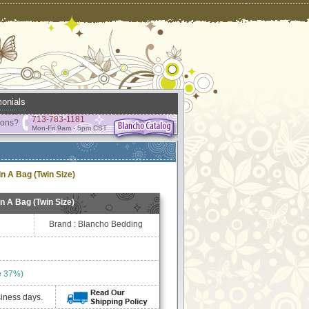
onials
713-783-1181
ions?
Mon-Fri 9am - 5pm CST
n A Bag (Twin Size)
n A Bag (Twin Size)
Brand : Blancho Bedding
e 37%)
siness days.