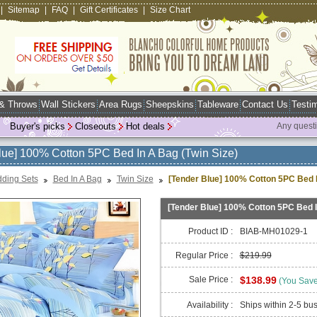
|
Sitemap
|
FAQ
|
Gift Certificates
|
Size Chart
 & Throws
Wall Stickers
Area Rugs
Sheepskins
Tableware
Contact Us
Testim
Buyer's picks
Closeouts
Hot deals
Any quest
lue] 100% Cotton 5PC Bed In A Bag (Twin Size)
ding Sets
Bed In A Bag
Twin Size
[Tender Blue] 100% Cotton 5PC Bed I
[Tender Blue] 100% Cotton 5PC Bed I
Product ID :
BIAB-MH01029-1
Regular Price :
$219.99
Sale Price :
$138.99
(You Sav
Availability :
Ships within 2-5 bu