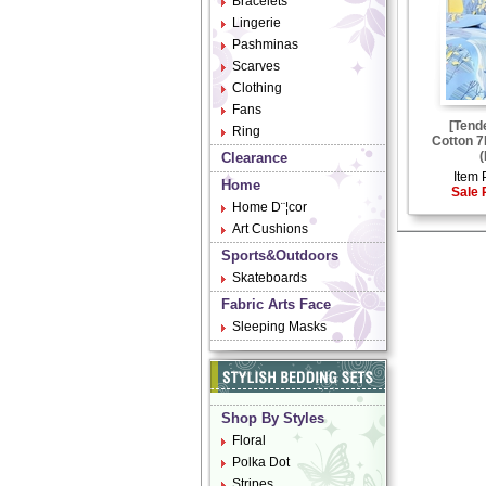
Bracelets
Lingerie
Pashminas
Scarves
Clothing
Fans
[Tend
Ring
Cotton 7
(
Clearance
Item 
Home
Sale 
Home D¨¦cor
Art Cushions
Sports&Outdoors
Skateboards
Fabric Arts Face
Sleeping Masks
Shop By Styles
Floral
Polka Dot
Stripes