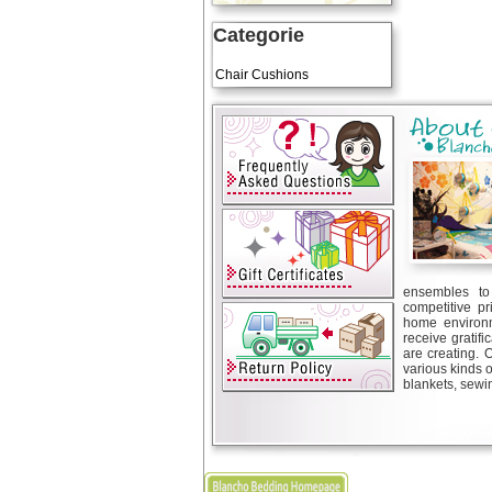
Categorie
Art Cushions
Chair Cushions
ensembles to 
competitive pr
home environm
receive gratif
are creating. 
various kinds 
blankets, sewin