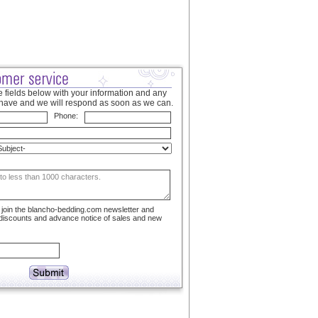
 fields below with your information and any
have and we will respond as soon as we can.
Phone:
to join the blancho-bedding.com newsletter and
 discounts and advance notice of sales and new