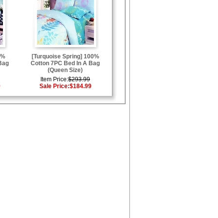
0%
[Turquoise Spring] 100%
Bag
Cotton 7PC Bed In A Bag
(Queen Size)
Item Price:
$293.99
9
Sale Price:
$184.99