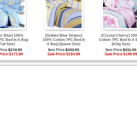
er Blue] 100%
[Golden Blue Stripes]
[Crystal Cherry] 10
PC Bed In A Bag
100% Cotton 7PC Bed In
Cotton 7PC Bed In A 
Full Size)
A Bag (Queen Size)
(King Size)
Price:
$274.99
Item Price:
$293.99
Item Price:
$311.99
Price:
$173.99
Sale Price:
$184.99
Sale Price:
$196.9