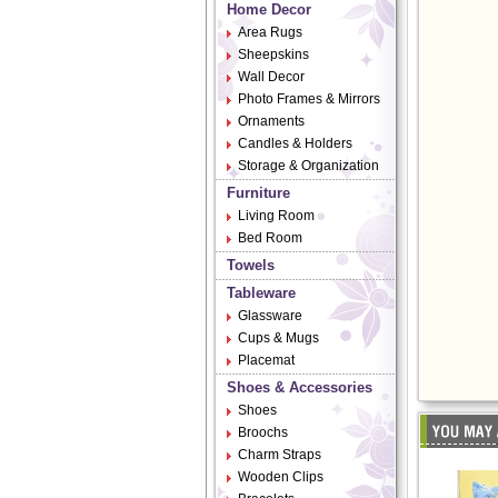
Home Decor
Area Rugs
Sheepskins
Wall Decor
Photo Frames & Mirrors
Ornaments
Candles & Holders
Storage & Organization
Furniture
Living Room
Bed Room
Towels
Tableware
Glassware
Cups & Mugs
Placemat
Shoes & Accessories
Shoes
Broochs
Charm Straps
Wooden Clips