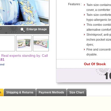
Features :
Twin size contains 
cover, a comforter 
Twin size comfort
hypo-allergenic bre
This combo combin
Enlarge Image
alternative comfor
Shrinkproof, anti-
inches pocket size
dyes;
Fine and concentr
dryable.
Real experts standing by. Call
181
Out Of Stock
iend
n
Shipping & Returns
Payment Methods
Size Chart