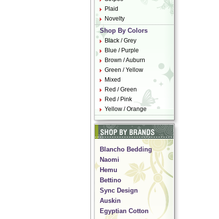
Plaid
Novelty
Shop By Colors
Black / Grey
Blue / Purple
Brown / Auburn
Green / Yellow
Mixed
Red / Green
Red / Pink
Yellow / Orange
Blancho Bedding
Naomi
Hemu
Bettino
Sync Design
Auskin
Egyptian Cotton