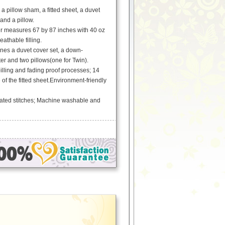
a pillow sham, a fitted sheet, a duvet
and a pillow.
er measures 67 by 87 inches with 40 oz
athable filling.
es a duvet cover set, a down-
ter and two pillows(one for Twin).
pilling and fading proof processes; 14
 of the fitted sheet.Environment-friendly
ated stitches; Machine washable and