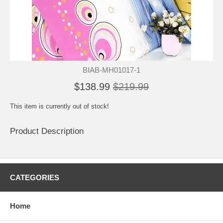
BIAB-MH01017-1
$138.99
$219.99
This item is currently out of stock!
Product Description
CATEGORIES
Home