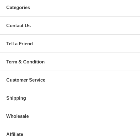
Categories
Contact Us
Tell a Friend
Term & Condition
Customer Service
Shipping
Wholesale
Affiliate