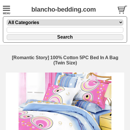
blancho-bedding.com
[Romantic Story] 100% Cotton 5PC Bed In A Bag
(Twin Size)