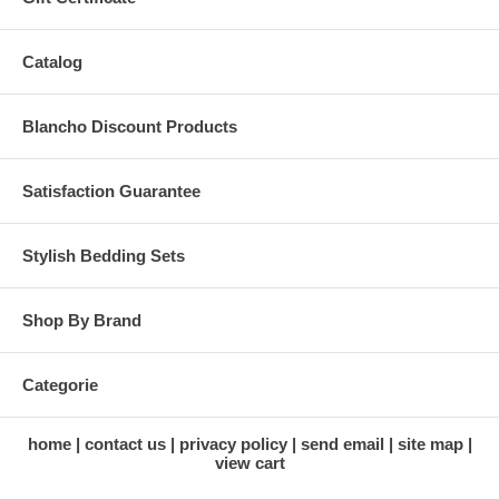
Catalog
Blancho Discount Products
Satisfaction Guarantee
Stylish Bedding Sets
Shop By Brand
Categorie
home
contact us
privacy policy
send email
site map
view cart