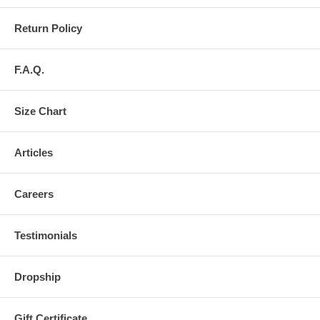
Return Policy
F.A.Q.
Size Chart
Articles
Careers
Testimonials
Dropship
Gift Certificate