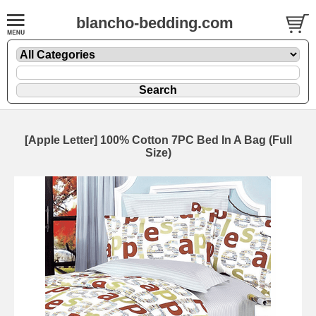
blancho-bedding.com
[Apple Letter] 100% Cotton 7PC Bed In A Bag (Full
Size)