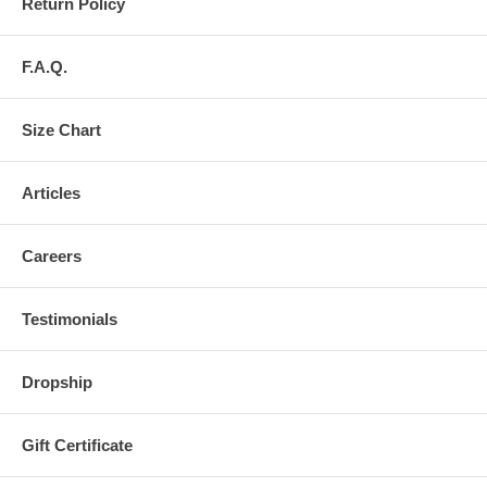
Return Policy
F.A.Q.
Size Chart
Articles
Careers
Testimonials
Dropship
Gift Certificate