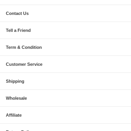
Contact Us
Tell a Friend
Term & Condition
Customer Service
Shipping
Wholesale
Affiliate