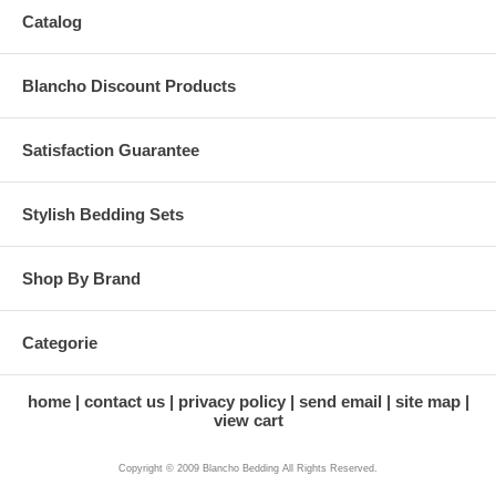
Catalog
Blancho Discount Products
Satisfaction Guarantee
Stylish Bedding Sets
Shop By Brand
Categorie
home
contact us
privacy policy
send email
site map
view cart
Copyright © 2009 Blancho Bedding All Rights Reserved.