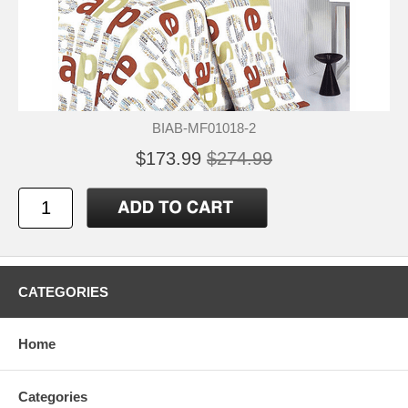
BIAB-MF01018-2
$173.99
$274.99
CATEGORIES
Home
Categories