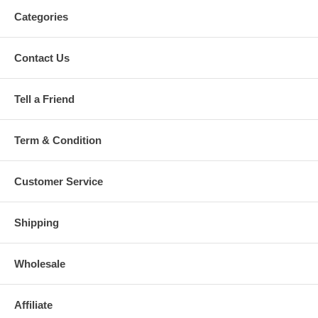
Categories
Contact Us
Tell a Friend
Term & Condition
Customer Service
Shipping
Wholesale
Affiliate