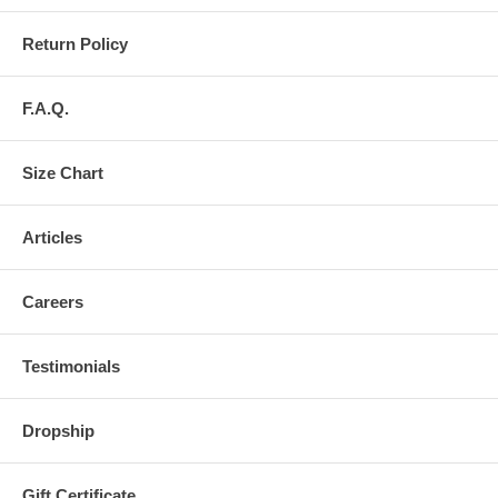
Return Policy
F.A.Q.
Size Chart
Articles
Careers
Testimonials
Dropship
Gift Certificate