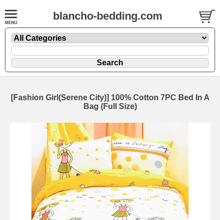
blancho-bedding.com
[Fashion Girl(Serene City)] 100% Cotton 7PC Bed In A
Bag (Full Size)