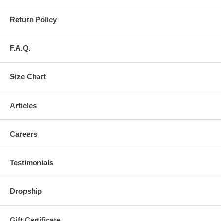
Return Policy
F.A.Q.
Size Chart
Articles
Careers
Testimonials
Dropship
Gift Certificate