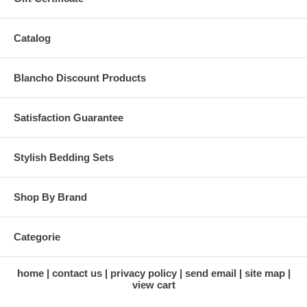
Catalog
Blancho Discount Products
Satisfaction Guarantee
Stylish Bedding Sets
Shop By Brand
Categorie
home
contact us
privacy policy
send email
site map
view cart