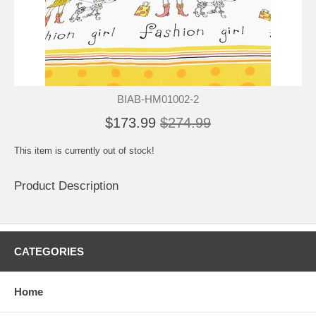
BIAB-HM01002-2
$173.99
$274.99
This item is currently out of stock!
Product Description
CATEGORIES
Home