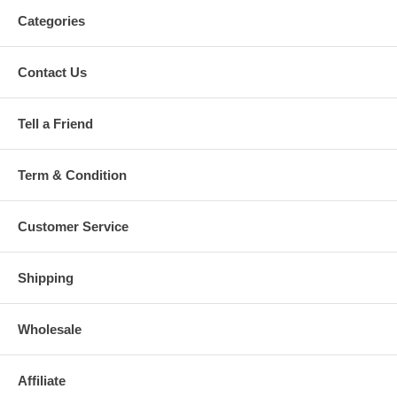
Categories
Contact Us
Tell a Friend
Term & Condition
Customer Service
Shipping
Wholesale
Affiliate