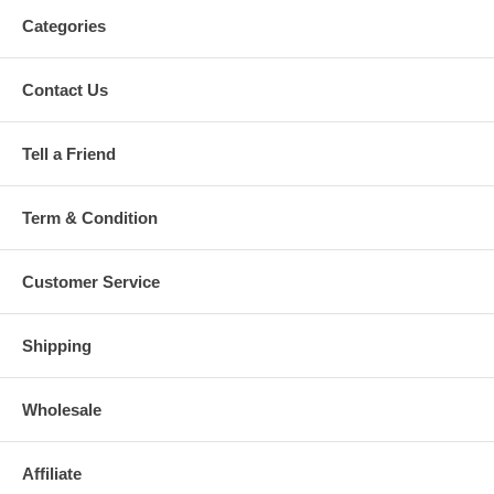
Categories
Contact Us
Tell a Friend
Term & Condition
Customer Service
Shipping
Wholesale
Affiliate