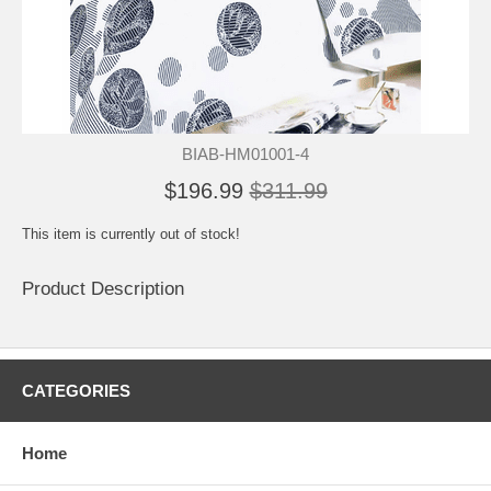
BIAB-HM01001-4
$196.99
$311.99
This item is currently out of stock!
Product Description
CATEGORIES
Home