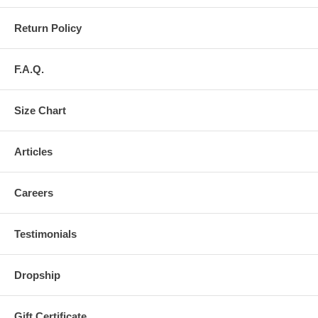
Return Policy
F.A.Q.
Size Chart
Articles
Careers
Testimonials
Dropship
Gift Certificate