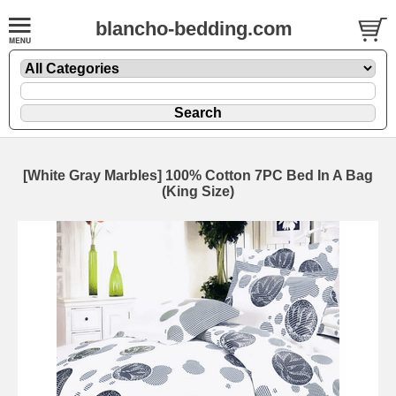
blancho-bedding.com
[White Gray Marbles] 100% Cotton 7PC Bed In A Bag
(King Size)