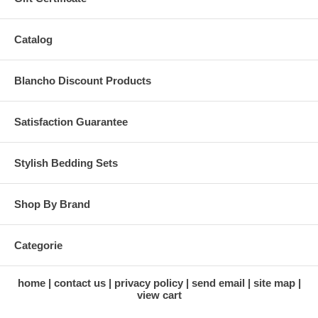
Catalog
Blancho Discount Products
Satisfaction Guarantee
Stylish Bedding Sets
Shop By Brand
Categorie
home
contact us
privacy policy
send email
site map
view cart