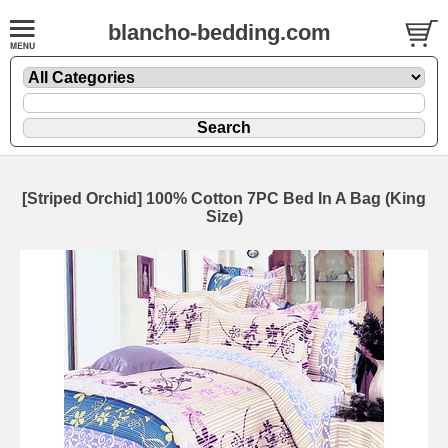
blancho-bedding.com
[Striped Orchid] 100% Cotton 7PC Bed In A Bag (King
Size)