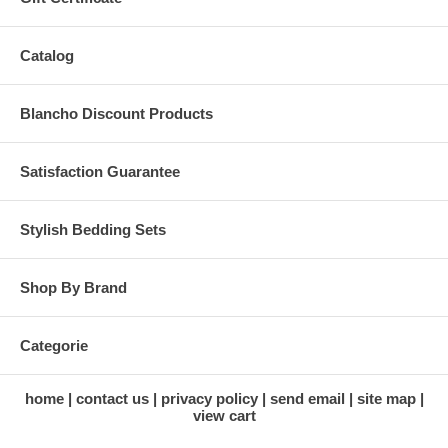
Catalog
Blancho Discount Products
Satisfaction Guarantee
Stylish Bedding Sets
Shop By Brand
Categorie
home
contact us
privacy policy
send email
site map
view cart