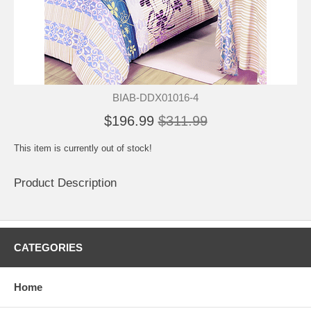
BIAB-DDX01016-4
$196.99
$311.99
This item is currently out of stock!
Product Description
CATEGORIES
Home