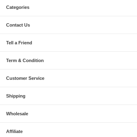
Categories
Contact Us
Tell a Friend
Term & Condition
Customer Service
Shipping
Wholesale
Affiliate