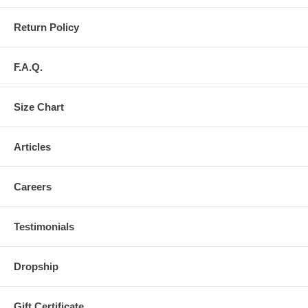
Return Policy
F.A.Q.
Size Chart
Articles
Careers
Testimonials
Dropship
Gift Certificate