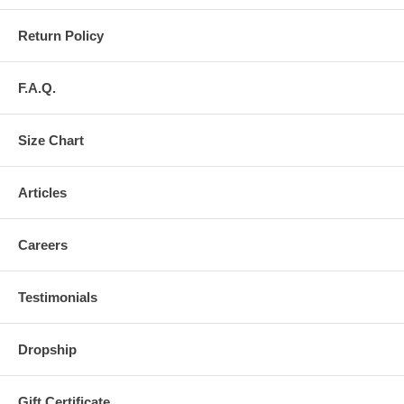
Return Policy
F.A.Q.
Size Chart
Articles
Careers
Testimonials
Dropship
Gift Certificate