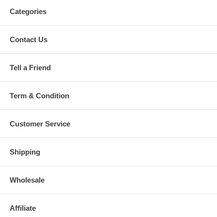
Categories
Contact Us
Tell a Friend
Term & Condition
Customer Service
Shipping
Wholesale
Affiliate