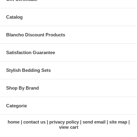
Catalog
Blancho Discount Products
Satisfaction Guarantee
Stylish Bedding Sets
Shop By Brand
Categorie
home
contact us
privacy policy
send email
site map
view cart