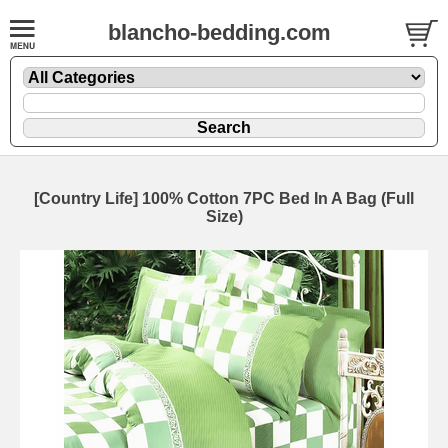
blancho-bedding.com
[Country Life] 100% Cotton 7PC Bed In A Bag (Full
Size)