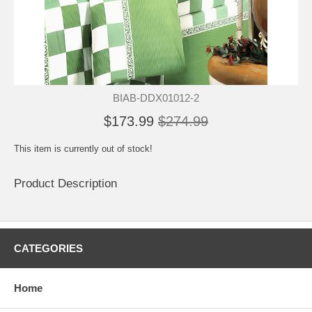
BIAB-DDX01012-2
$173.99
$274.99
This item is currently out of stock!
Product Description
CATEGORIES
Home