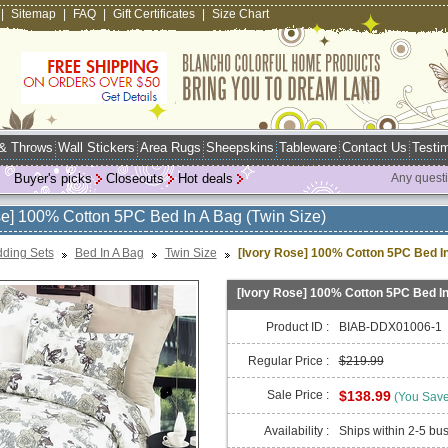
|
Sitemap
|
FAQ
|
Gift Certificates
|
Size Chart
 & Throws
Wall Stickers
Area Rugs
Sheepskins
Tableware
Contact Us
Testim
Buyer's picks
Closeouts
Hot deals
Any quest
se] 100% Cotton 5PC Bed In A Bag (Twin Size)
ding Sets
Bed In A Bag
Twin Size
[Ivory Rose] 100% Cotton 5PC Bed In
[Ivory Rose] 100% Cotton 5PC Bed In
Product ID :
BIAB-DDX01006-1
Regular Price :
$219.99
Sale Price :
$138.99
(You Sav
Availability :
Ships within 2-5 bu