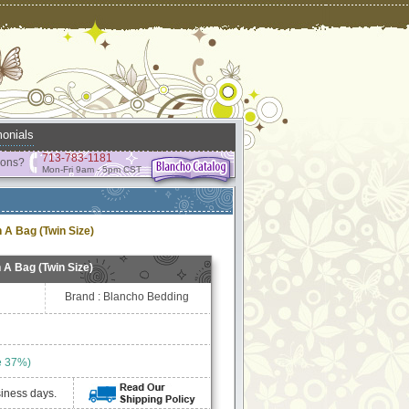
onials
713-783-1181
ions?
Mon-Fri 9am - 5pm CST
 A Bag (Twin Size)
 A Bag (Twin Size)
Brand : Blancho Bedding
e 37%)
siness days.