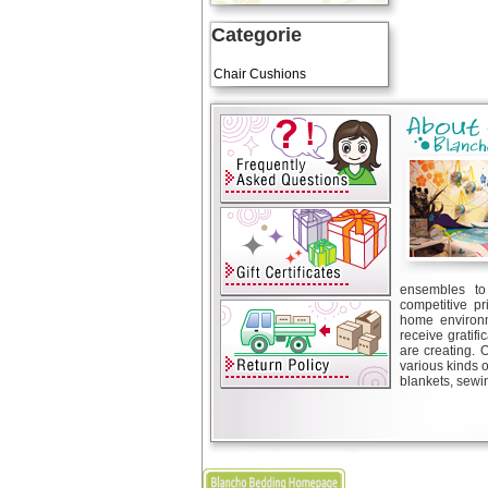
Categorie
Art Cushions
Chair Cushions
ensembles to 
competitive pr
home environm
receive gratif
are creating. 
various kinds 
blankets, sewin