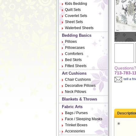
Kids Bedding
Quilt Sets
Coverlet Sets
Sheet Sets
Waterbed Sheets
Bedding Basics
Pillows
Pillowcases
Comforters
Bed Skirts
Fitted Sheets
Questions? 
713-783-1
Art Cushions
tell a fr
Chair Cushions
Decorative Pillows
Neck Pillows
Blankets & Throws
Fabric Arts
Bags / Purses
Descriptio
Face / Sleeping Masks
Trinket Boxes
Accessories