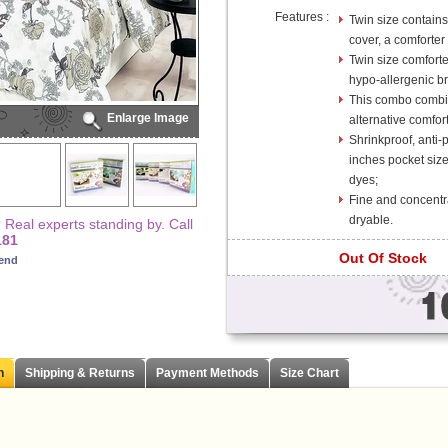
Features :
Twin size contains 
cover, a comforter 
Twin size comfort
hypo-allergenic bre
This combo combin
Enlarge Image
alternative comfor
Shrinkproof, anti-
inches pocket size
dyes;
Fine and concentr
dryable.
Real experts standing by. Call
181
Out Of Stock
iend
n
Shipping & Returns
Payment Methods
Size Chart