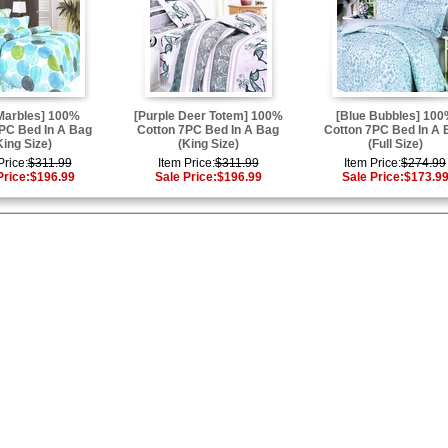
Marbles] 100%
[Purple Deer Totem] 100%
[Blue Bubbles] 10
PC Bed In A Bag
Cotton 7PC Bed In A Bag
Cotton 7PC Bed In A 
King Size)
(King Size)
(Full Size)
Price:
$311.99
Item Price:
$311.99
Item Price:
$274.99
Price:
$196.99
Sale Price:
$196.99
Sale Price:
$173.9