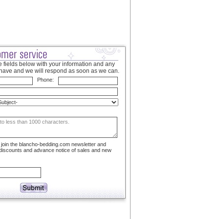
 fields below with your information and any
have and we will respond as soon as we can.
Phone:
to join the blancho-bedding.com newsletter and
 discounts and advance notice of sales and new