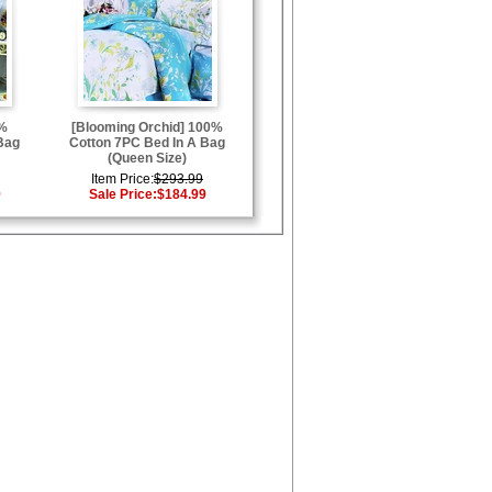
0%
[Blooming Orchid] 100%
Bag
Cotton 7PC Bed In A Bag
(Queen Size)
Item Price:
$293.99
9
Sale Price:
$184.99