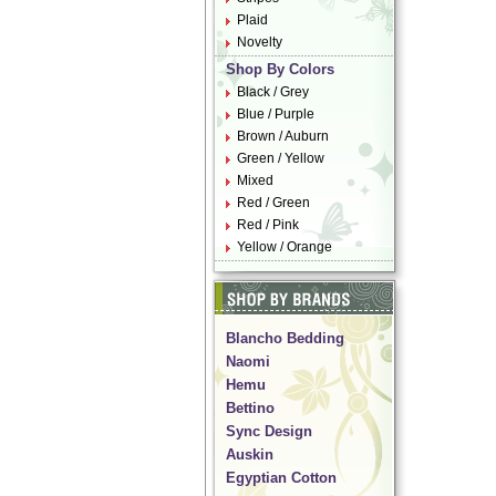
Plaid
Novelty
Shop By Colors
Black / Grey
Blue / Purple
Brown / Auburn
Green / Yellow
Mixed
Red / Green
Red / Pink
Yellow / Orange
Blancho Bedding
Naomi
Hemu
Bettino
Sync Design
Auskin
Egyptian Cotton