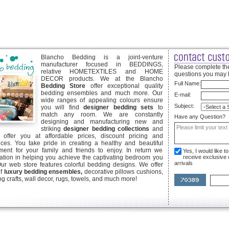
Blancho Bedding is a joint-venture
manufacturer focused in BEDDINGS,
Please complete the
relative HOMETEXTILES and HOME
questions you may 
DECOR products. We at the Blancho
Full Name:
Bedding Store
offer exceptional quality
bedding ensembles and much more. Our
E-mail:
wide ranges of appealing colours ensure
Subject:
you will find
designer bedding sets
to
match any room. We are constantly
Have any Question?
designing and manufacturing new and
striking
designer bedding collections
and
offer you at affordable prices, discount pricing and
ices. You take pride in creating a healthy and beautiful
ent for your family and friends to enjoy. In return we
Yes, I would like 
ication in helping you achieve the captivating bedroom you
receive exclusive
arrivals
Our web store features colorful bedding designs. We offer
of
luxury bedding ensembles,
decorative pillows cushions,
g crafts, wall decor, rugs, towels, and much more!