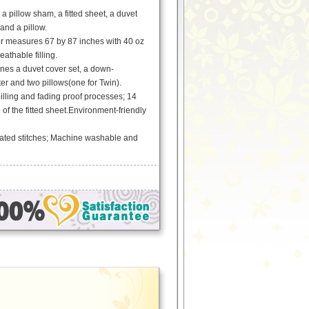
a pillow sham, a fitted sheet, a duvet
and a pillow.
er measures 67 by 87 inches with 40 oz
athable filling.
es a duvet cover set, a down-
ter and two pillows(one for Twin).
pilling and fading proof processes; 14
 of the fitted sheet.Environment-friendly
ated stitches; Machine washable and