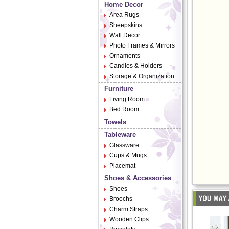
Home Decor
Area Rugs
Sheepskins
Wall Decor
Photo Frames & Mirrors
Ornaments
Candles & Holders
Storage & Organization
Furniture
Living Room
Bed Room
Towels
Tableware
Glassware
Cups & Mugs
Placemat
Shoes & Accessories
Shoes
Broochs
Charm Straps
Wooden Clips