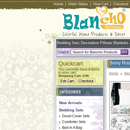
Home
|
Order Status
|
View Cart
|
Checkout
Bedding Sets
Decorative Pillows
Blankets
Search:
Quickcart
[Ivory Ro
You currently have
items
0
in your cart
Home
Bed
Shopping Cart:
0.00
New Arrivals
Bedding Sets
Duvet Cover Sets
Comforter Sets
Bed In A Bag