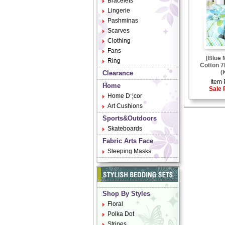
Bracelets
Lingerie
Pashminas
Scarves
Clothing
Fans
[Blue 
Ring
Cotton 7
(
Clearance
Item 
Home
Sale 
Home D¨¦cor
Art Cushions
Sports&Outdoors
Skateboards
Fabric Arts Face
Sleeping Masks
Shop By Styles
Floral
Polka Dot
Stripes