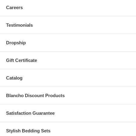
Careers
Testimonials
Dropship
Gift Certificate
Catalog
Blancho Discount Products
Satisfaction Guarantee
Stylish Bedding Sets