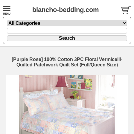
blancho-bedding.com
[Purple Rose] 100% Cotton 3PC Floral Vermicelli-
Quilted Patchwork Quilt Set (Full/Queen Size)