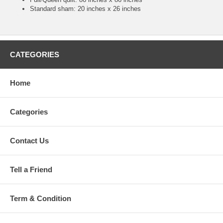
Standard sham: 20 inches x 26 inches
CATEGORIES
Home
Categories
Contact Us
Tell a Friend
Term & Condition