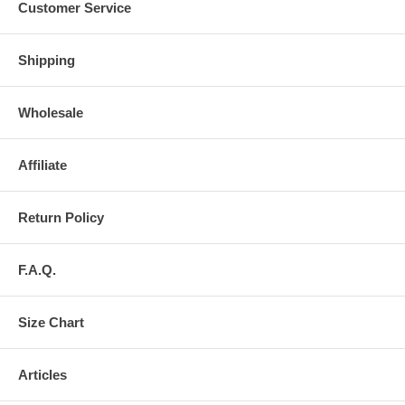
Customer Service
Shipping
Wholesale
Affiliate
Return Policy
F.A.Q.
Size Chart
Articles