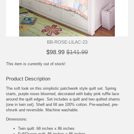
BB-ROSE-LILAC-23
$98.99
$141.99
This item is currently out of stock!
Product Description
The soft look on this simplistic patchwork style quilt set. Spring
starts, purple roses bloomed, decorated with baby pink ruffle lace
around the quilt edges. Set includes a quilt and two quilted shams
(one in twin set). Shell and fill are 100% cotton. Pre-washed, pre-
shrunk and reversible. Machine washable.
Dimensions:
Twin quilt: 68 inches x 86 inches
Full/Queen quilt: 86 inches x 86 inches