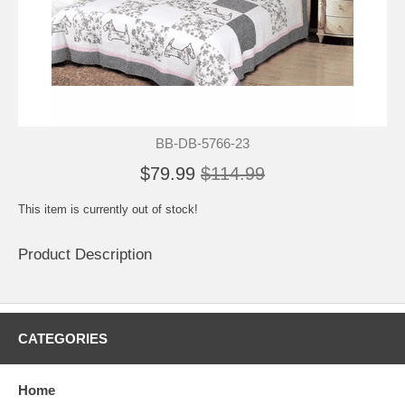
BB-DB-5766-23
$79.99
$114.99
This item is currently out of stock!
Product Description
CATEGORIES
Home