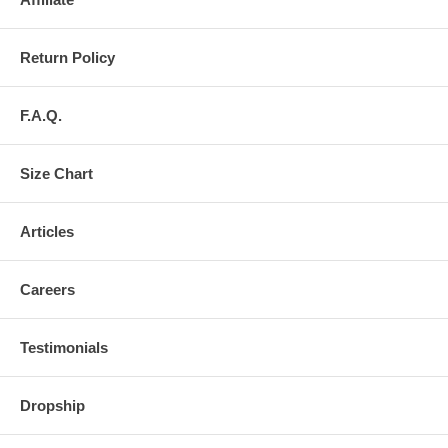
Return Policy
F.A.Q.
Size Chart
Articles
Careers
Testimonials
Dropship