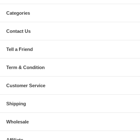
Categories
Contact Us
Tell a Friend
Term & Condition
Customer Service
Shipping
Wholesale
Affiliate