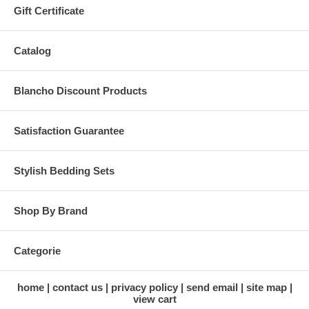
Gift Certificate
Catalog
Blancho Discount Products
Satisfaction Guarantee
Stylish Bedding Sets
Shop By Brand
Categorie
home
contact us
privacy policy
send email
site map
view cart