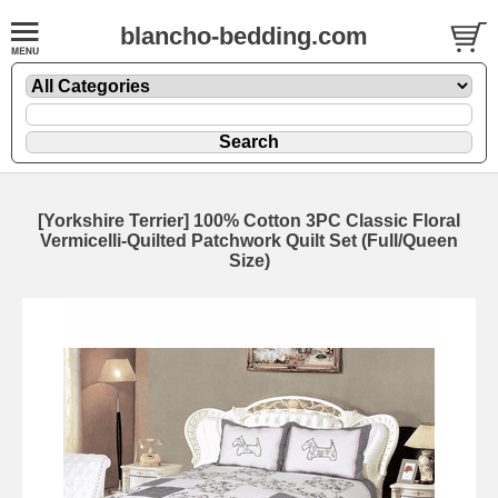
blancho-bedding.com
[Yorkshire Terrier] 100% Cotton 3PC Classic Floral
Vermicelli-Quilted Patchwork Quilt Set (Full/Queen
Size)