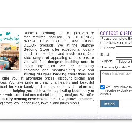
Blancho Bedding is a joint-venture
manufacturer focused in BEDDINGS,
Please complete the
relative HOMETEXTILES and HOME
questions you may 
DECOR products. We at the Blancho
Full Name:
Bedding Store
offer exceptional quality
bedding ensembles and much more. Our
E-mail:
wide ranges of appealing colours ensure
Subject:
you will find
designer bedding sets
to
match any room. We are constantly
Have any Question?
designing and manufacturing new and
striking
designer bedding collections
and
offer you at affordable prices, discount pricing and
ices. You take pride in creating a healthy and beautiful
ent for your family and friends to enjoy. In return we
Yes, I would like 
ication in helping you achieve the captivating bedroom you
receive exclusive
arrivals
Our web store features colorful bedding designs. We offer
of
luxury bedding ensembles,
decorative pillows cushions,
g crafts, wall decor, rugs, towels, and much more!