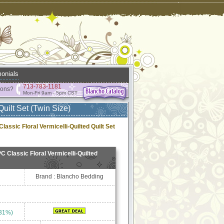
onials
713-783-1181
ions?
Mon-Fri 9am - 5pm CST
uilt Set (Twin Size)
assic Floral Vermicelli-Quilted Quilt Set
C Classic Floral Vermicelli-Quilted
Brand : Blancho Bedding
 31%)