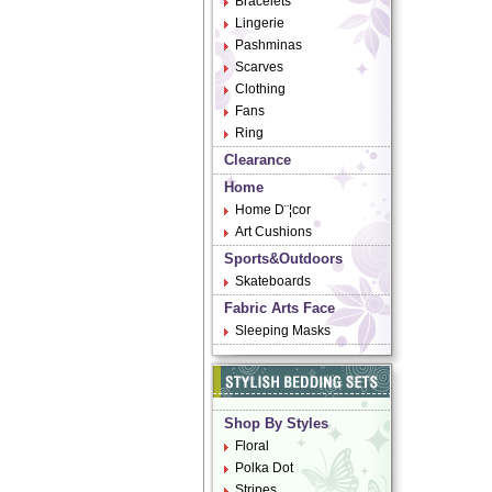
Bracelets
Lingerie
Pashminas
Scarves
Clothing
Fans
Ring
Clearance
Home
Home D¨¦cor
Art Cushions
Sports&Outdoors
Skateboards
Fabric Arts Face
Sleeping Masks
Shop By Styles
Floral
Polka Dot
Stripes