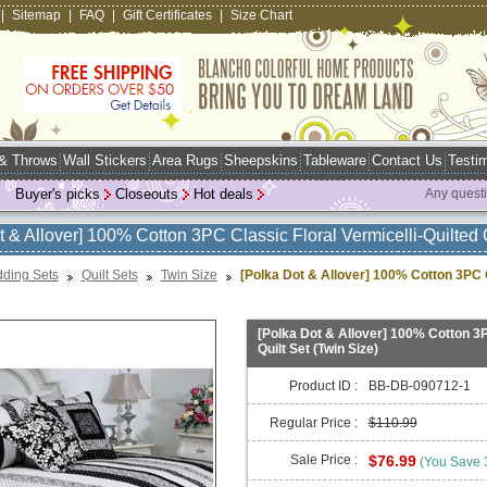
|
Sitemap
|
FAQ
|
Gift Certificates
|
Size Chart
 & Throws
Wall Stickers
Area Rugs
Sheepskins
Tableware
Contact Us
Testim
Buyer's picks
Closeouts
Hot deals
Any quest
t & Allover] 100% Cotton 3PC Classic Floral Vermicelli-Quilted Q
ding Sets
Quilt Sets
Twin Size
[Polka Dot & Allover] 100% Cotton 3PC Cl
[Polka Dot & Allover] 100% Cotton 3P
Quilt Set (Twin Size)
Product ID :
BB-DB-090712-1
Regular Price :
$110.99
Sale Price :
$76.99
(You Save