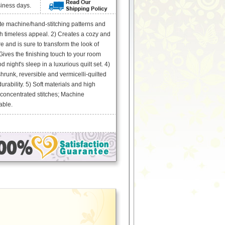
siness days.
ate machine/hand-stitching patterns and
ith timeless appeal. 2) Creates a cozy and
e and is sure to transform the look of
ives the finishing touch to your room
 night's sleep in a luxurious quilt set. 4)
runk, reversible and vermicelli-quilted
urability. 5) Soft materials and high
 concentrated stitches; Machine
able.