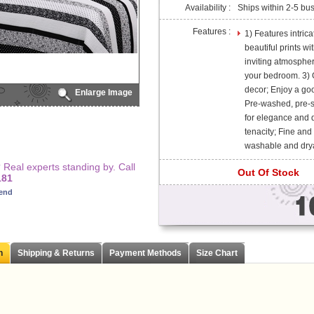
Availability :
Ships within 2-5 bu
Features :
1) Features intric
beautiful prints w
inviting atmospher
your bedroom. 3) G
decor; Enjoy a good
Enlarge Image
Pre-washed, pre-sh
for elegance and d
tenacity; Fine and
washable and dry
Real experts standing by. Call
Out Of Stock
181
iend
n
Shipping & Returns
Payment Methods
Size Chart