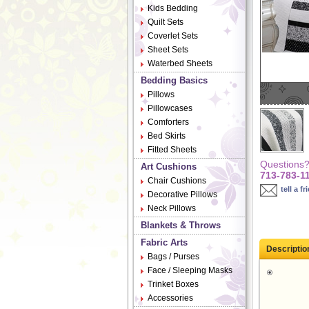
Kids Bedding
Quilt Sets
Coverlet Sets
Sheet Sets
Waterbed Sheets
Bedding Basics
Pillows
Pillowcases
Comforters
Bed Skirts
Fitted Sheets
Questions? 
Art Cushions
713-783-1
Chair Cushions
tell a fr
Decorative Pillows
Neck Pillows
Blankets & Throws
Fabric Arts
Descriptio
Bags / Purses
Face / Sleeping Masks
Trinket Boxes
Accessories