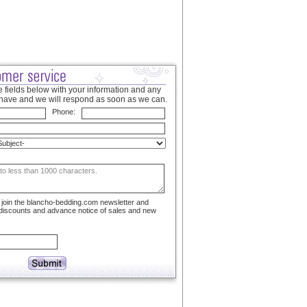
 fields below with your information and any
have and we will respond as soon as we can.
Phone:
to join the blancho-bedding.com newsletter and
 discounts and advance notice of sales and new