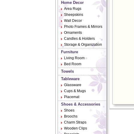
Home Decor
Area Rugs
Sheepskins
Wall Decor
Photo Frames & Mirrors
Ornaments
Candles & Holders
Storage & Organization
Furniture
Living Room
Bed Room
Towels
Tableware
Glassware
Cups & Mugs
Placemat
Shoes & Accessories
Shoes
Broochs
Charm Straps
Wooden Clips