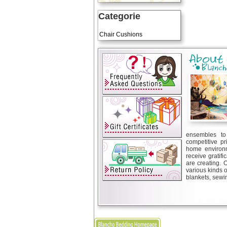
Categorie
Art Cushions
Chair Cushions
ensembles to 
competitive pr
home environm
receive gratif
are creating. 
various kinds 
blankets, sewin