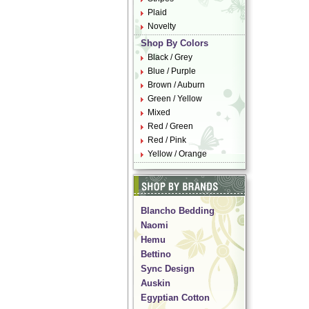
Plaid
Novelty
Shop By Colors
Black / Grey
Blue / Purple
Brown / Auburn
Green / Yellow
Mixed
Red / Green
Red / Pink
Yellow / Orange
Blancho Bedding
Naomi
Hemu
Bettino
Sync Design
Auskin
Egyptian Cotton