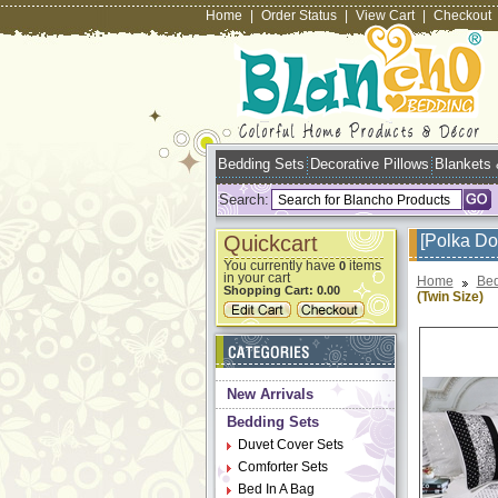
Home
|
Order Status
|
View Cart
|
Checkout
Bedding Sets
Decorative Pillows
Blankets
Search:
Quickcart
[Polka Do
You currently have
items
0
in your cart
Home
Bed
Shopping Cart:
0.00
(Twin Size)
New Arrivals
Bedding Sets
Duvet Cover Sets
Comforter Sets
Bed In A Bag