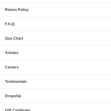
Return Policy
F.A.Q.
Size Chart
Articles
Careers
Testimonials
Dropship
Gift Certificate