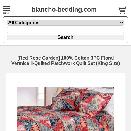
blancho-bedding.com
[Red Rose Garden] 100% Cotton 3PC Floral
Vermicelli-Quilted Patchwork Quilt Set (King Size)