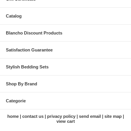
Catalog
Blancho Discount Products
Satisfaction Guarantee
Stylish Bedding Sets
Shop By Brand
Categorie
home
contact us
privacy policy
send email
site map
view cart