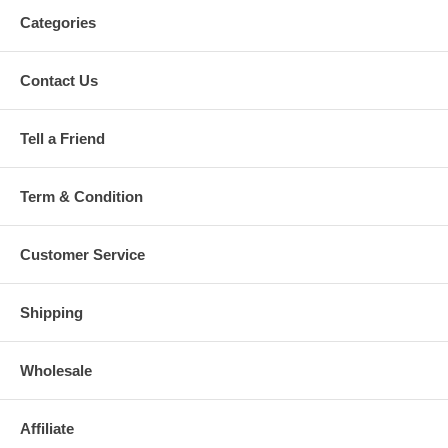
Categories
Contact Us
Tell a Friend
Term & Condition
Customer Service
Shipping
Wholesale
Affiliate