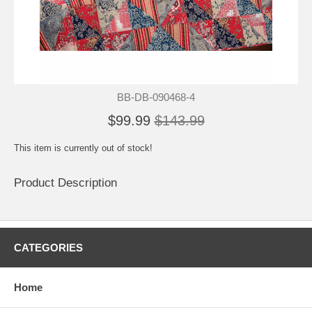
BB-DB-090468-4
$99.99
$143.99
This item is currently out of stock!
Product Description
CATEGORIES
Home