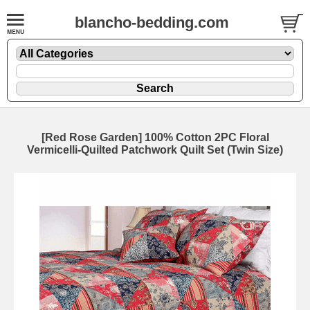
blancho-bedding.com
[Red Rose Garden] 100% Cotton 2PC Floral
Vermicelli-Quilted Patchwork Quilt Set (Twin Size)