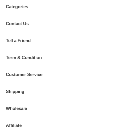
Categories
Contact Us
Tell a Friend
Term & Condition
Customer Service
Shipping
Wholesale
Affiliate