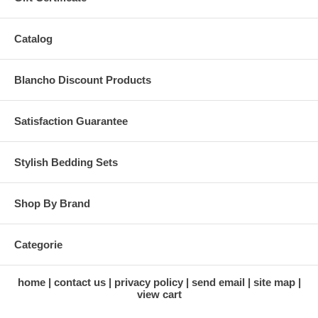
Catalog
Blancho Discount Products
Satisfaction Guarantee
Stylish Bedding Sets
Shop By Brand
Categorie
home
contact us
privacy policy
send email
site map
view cart