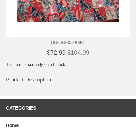
BB-DB-090468-1
$72.99
$104.99
This item is currently out of stock!
Product Description
CATEGORIES
Home