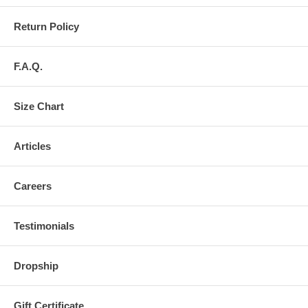
Return Policy
F.A.Q.
Size Chart
Articles
Careers
Testimonials
Dropship
Gift Certificate