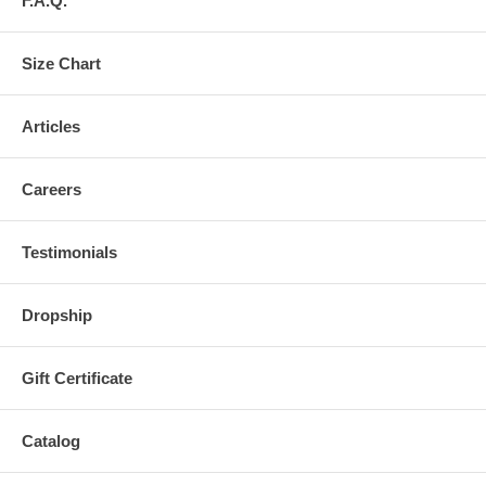
F.A.Q.
Size Chart
Articles
Careers
Testimonials
Dropship
Gift Certificate
Catalog