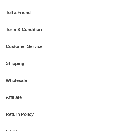
Tell a Friend
Term & Condition
Customer Service
Shipping
Wholesale
Affiliate
Return Policy