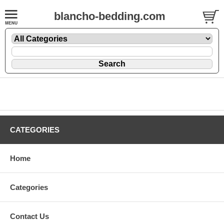
blancho-bedding.com
CATEGORIES
Home
Categories
Contact Us