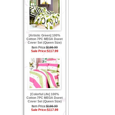
[Artistic Green] 100%
Cotton 7PC MEGA Duvet
Cover Set (Queen Size)
Item Price:
$186.99
Sale Price:
$117.99
[Colorful Life] 100%
Cotton 7PC MEGA Duvet
Cover Set (Queen Size)
Item Price:
$186.99
Sale Price:
$117.99