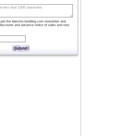
to join the blancho-bedding.com newsletter and
 discounts and advance notice of sales and new