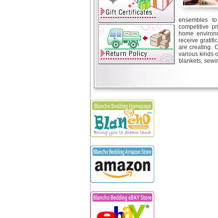
ensembles to 
competitive pr
home environm
receive gratif
are creating. 
various kinds 
blankets, sewin