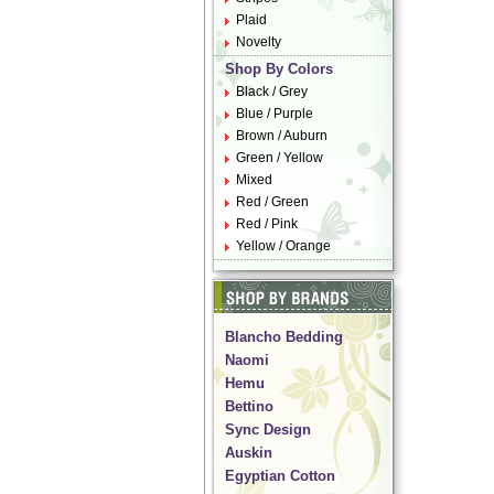
Plaid
Novelty
Shop By Colors
Black / Grey
Blue / Purple
Brown / Auburn
Green / Yellow
Mixed
Red / Green
Red / Pink
Yellow / Orange
Blancho Bedding
Naomi
Hemu
Bettino
Sync Design
Auskin
Egyptian Cotton