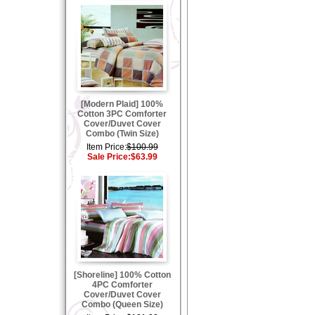
[Modern Plaid] 100%
Cotton 3PC Comforter
Cover/Duvet Cover
Combo (Twin Size)
Item Price:
$100.99
Sale Price:
$63.99
[Shoreline] 100% Cotton
4PC Comforter
Cover/Duvet Cover
Combo (Queen Size)