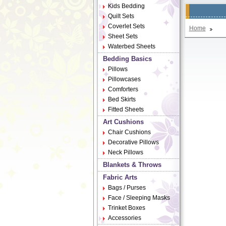
Kids Bedding
Quilt Sets
Coverlet Sets
Home
Sheet Sets
Waterbed Sheets
Bedding Basics
Pillows
Pillowcases
Comforters
Bed Skirts
Fitted Sheets
Art Cushions
Chair Cushions
Decorative Pillows
Neck Pillows
Blankets & Throws
Fabric Arts
Bags / Purses
Face / Sleeping Masks
Trinket Boxes
Accessories