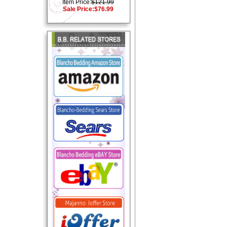
Item Price:
$121.99
Sale Price:
$76.99