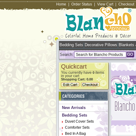
Home
|
Order Status
|
View Cart
|
Checkout
Bedding Sets
Decorative Pillows
Blankets
Search:
Quickcart
You currently have
items
0
in your cart
Shopping Cart:
0.00
New Arrivals
Bedding Sets
Duvet Cover Sets
Comforter Sets
Bed In A Bag