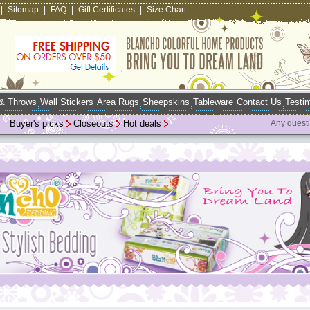
|
Sitemap
|
FAQ
|
Gift Certificates
|
Size Chart
 & Throws
Wall Stickers
Area Rugs
Sheepskins
Tableware
Contact Us
Testim
Buyer's picks
Closeouts
Hot deals
Any quest