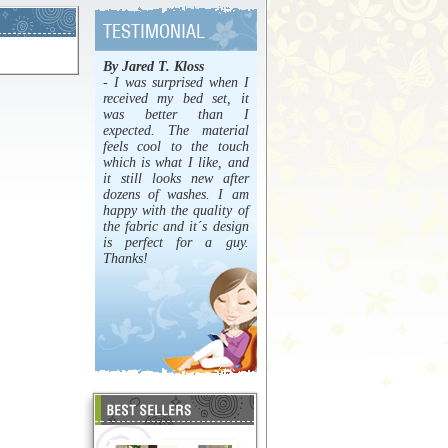
By Jared T. Kloss
- I was surprised when I
received my bed set, it
was better than I
expected. The material
feels cool to the touch
which is what I like, and
it still looks new after
dozens of washes. I am
happy with the quality of
the fabric and it´s design
is perfect for a guy.
Thanks!