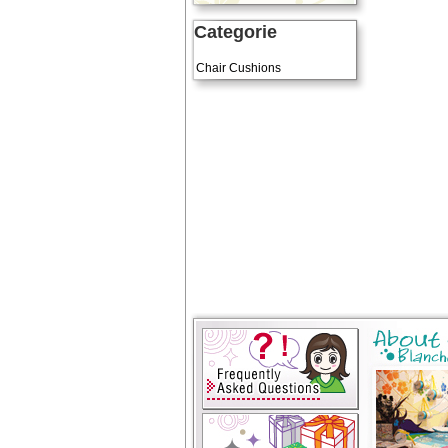
Categorie
Art Cushions
Chair Cushions