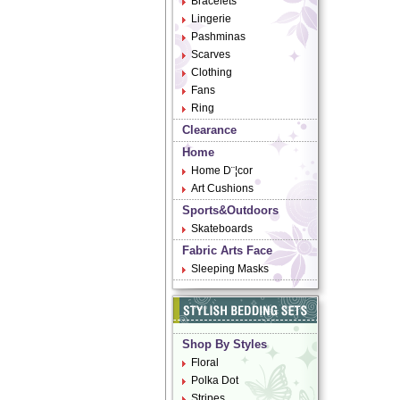
Bracelets
Lingerie
Pashminas
Scarves
Clothing
Fans
Ring
Clearance
Home
Home D¨¦cor
Art Cushions
Sports&Outdoors
Skateboards
Fabric Arts Face
Sleeping Masks
Shop By Styles
Floral
Polka Dot
Stripes