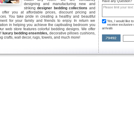
Have any Question?
designing and manufacturing new and
striking
designer bedding collections
and
offer you at affordable prices, discount pricing and
ices. You take pride in creating a healthy and beautiful
ent for your family and friends to enjoy. In return we
Yes, I would like 
ication in helping you achieve the captivating bedroom you
receive exclusive
arrivals
Our web store features colorful bedding designs. We offer
of
luxury bedding ensembles,
decorative pillows cushions,
g crafts, wall decor, rugs, towels, and much more!