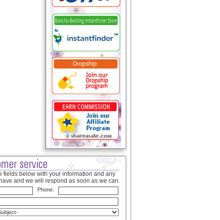
 fields below with your information and any
have and we will respond as soon as we can.
Phone: