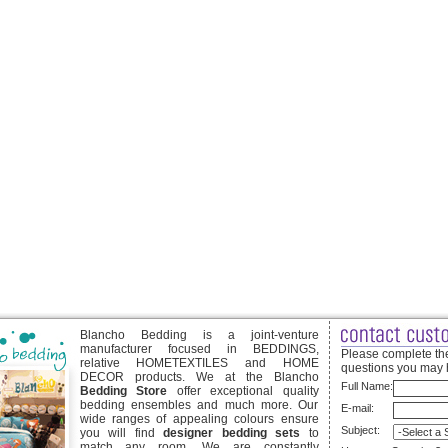
Blancho Bedding is a joint-venture
manufacturer focused in BEDDINGS,
Please complete the
relative HOMETEXTILES and HOME
questions you may 
DECOR products. We at the Blancho
Full Name:
Bedding Store
offer exceptional quality
bedding ensembles and much more. Our
E-mail:
wide ranges of appealing colours ensure
Subject:
you will find
designer bedding sets
to
match any room. We are constantly