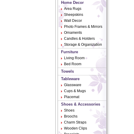
Home Decor
Area Rugs
Sheepskins
Wall Decor
Photo Frames & Mirrors
Ornaments
Candles & Holders
Storage & Organization
Furniture
Living Room
Bed Room
Towels
Tableware
Glassware
Cups & Mugs
Placemat
Shoes & Accessories
Shoes
Broochs
Charm Straps
Wooden Clips