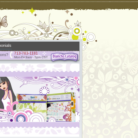
onials
713-783-1181
ions?
Mon-Fri 9am - 5pm CST