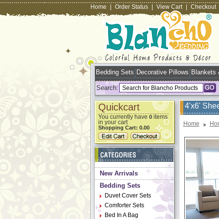
Home
|
Order Status
|
View Cart
|
Checkout
Bedding Sets
Decorative Pillows
Blankets
Search:
Quickcart
4'x6' She
You currently have
items
0
in your cart
Home
Ho
Shopping Cart:
0.00
New Arrivals
Bedding Sets
Duvet Cover Sets
Comforter Sets
Bed In A Bag