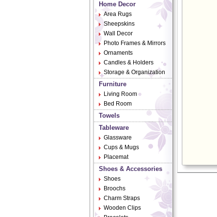
Home Decor
Area Rugs
Sheepskins
Wall Decor
Photo Frames & Mirrors
Ornaments
Candles & Holders
Storage & Organization
Furniture
Living Room
Bed Room
Towels
Tableware
Glassware
Cups & Mugs
Placemat
Shoes & Accessories
Shoes
Broochs
Charm Straps
Wooden Clips