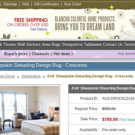
|
Sitemap
|
FAQ
|
Gift Certificates
|
Size Chart
 & Throws
Wall Stickers
Area Rugs
Sheepskins
Tableware
Contact Us
Testim
Buyer's picks
Closeouts
Hot deals
Any quest
epskin Shearling Design Rug - Crescents
me Decor
Sheepskins
4'x6' Sheepskin Shearling Design Rug - Crescents
4'x6' Sheepskin Shearling Design Ru
Product ID :
AUS-DRSCR12x18
Regular Price :
$900.00
Sale Price :
$785.00
(You Sav
Availability :
Pre-order only.