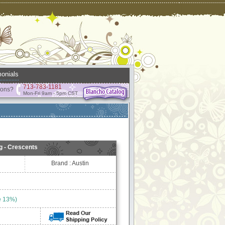
onials
713-783-1181
ions?
Mon-Fri 9am - 5pm CST
g - Crescents
Brand : Austin
e 13%)