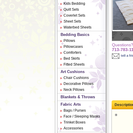
Kids Bedding
Quilt Sets
Coverlet Sets
Sheet Sets
Waterbed Sheets
Bedding Basics
Pillows
Questions? 
Pillowcases
713-783-1
Comforters
tell a fr
Bed Skirts
Fitted Sheets
Art Cushions
Chair Cushions
Decorative Pillows
Neck Pillows
Blankets & Throws
Fabric Arts
Descriptio
Bags / Purses
Face / Sleeping Masks
Trinket Boxes
Accessories