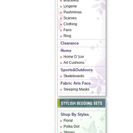
Bracelets
Lingerie
Pashminas
Scarves
Clothing
Fans
Ring
Clearance
Home
Home D¨¦cor
Art Cushions
Sports&Outdoors
Skateboards
Fabric Arts Face
Sleeping Masks
Shop By Styles
Floral
Polka Dot
Stripes