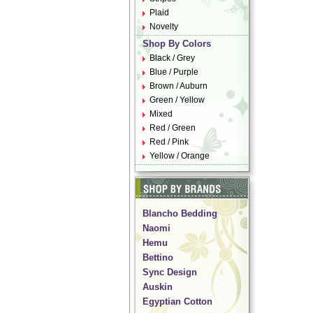
Plaid
Novelty
Shop By Colors
Black / Grey
Blue / Purple
Brown / Auburn
Green / Yellow
Mixed
Red / Green
Red / Pink
Yellow / Orange
Blancho Bedding
Naomi
Hemu
Bettino
Sync Design
Auskin
Egyptian Cotton