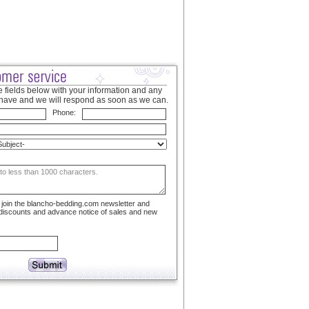
 fields below with your information and any
have and we will respond as soon as we can.
Phone:
to join the blancho-bedding.com newsletter and
 discounts and advance notice of sales and new