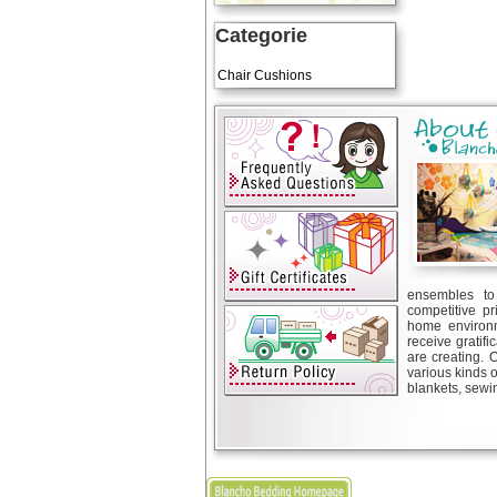
Categorie
Art Cushions
Chair Cushions
ensembles to 
competitive pr
home environm
receive gratif
are creating. 
various kinds 
blankets, sewin