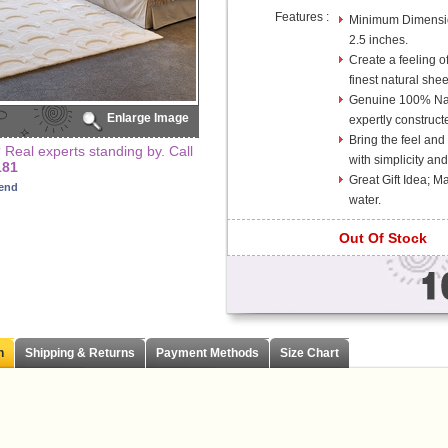
Features :
Minimum Dimension
2.5 inches.
Create a feeling of
finest natural she
Genuine 100% Na
Enlarge Image
expertly construct
Bring the feel and
Real experts standing by. Call
with simplicity and
181
Great Gift Idea; 
iend
water.
Out Of Stock
n
Shipping & Returns
Payment Methods
Size Chart