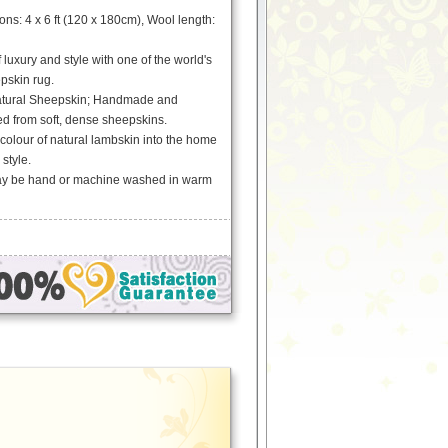
s: 4 x 6 ft (120 x 180cm), Wool length:
 luxury and style with one of the world's
epskin rug.
tural Sheepskin; Handmade and
ed from soft, dense sheepskins.
 colour of natural lambskin into the home
 style.
May be hand or machine washed in warm