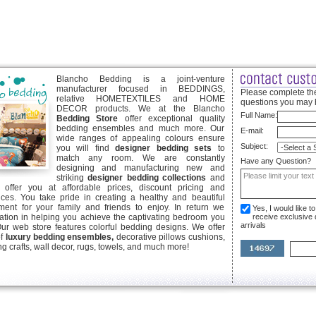
Blancho Bedding is a joint-venture
manufacturer focused in BEDDINGS,
Please complete the
relative HOMETEXTILES and HOME
questions you may 
DECOR products. We at the Blancho
Full Name:
Bedding Store
offer exceptional quality
bedding ensembles and much more. Our
E-mail:
wide ranges of appealing colours ensure
Subject:
you will find
designer bedding sets
to
match any room. We are constantly
Have any Question?
designing and manufacturing new and
striking
designer bedding collections
and
offer you at affordable prices, discount pricing and
ices. You take pride in creating a healthy and beautiful
ent for your family and friends to enjoy. In return we
Yes, I would like 
ication in helping you achieve the captivating bedroom you
receive exclusive
arrivals
Our web store features colorful bedding designs. We offer
of
luxury bedding ensembles,
decorative pillows cushions,
g crafts, wall decor, rugs, towels, and much more!