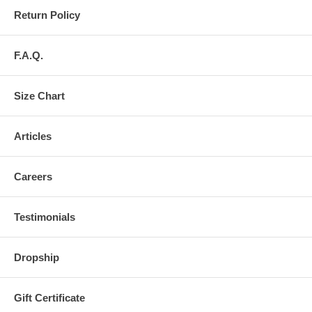
Return Policy
F.A.Q.
Size Chart
Articles
Careers
Testimonials
Dropship
Gift Certificate