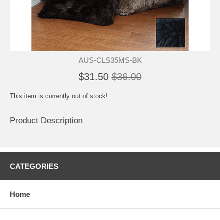
AUS-CLS35MS-BK
$31.50
$36.00
This item is currently out of stock!
Product Description
CATEGORIES
Home