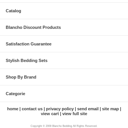
Catalog
Blancho Discount Products
Satisfaction Guarantee
Stylish Bedding Sets
Shop By Brand
Categorie
home
contact us
privacy policy
send email
site map
view cart
view full site
Copyright © 2009 Blancho Bedding All Rights Reserved.