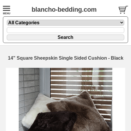
blancho-bedding.com
14" Square Sheepskin Single Sided Cushion - Black