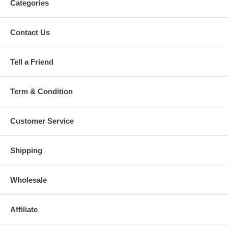
Categories
Contact Us
Tell a Friend
Term & Condition
Customer Service
Shipping
Wholesale
Affiliate