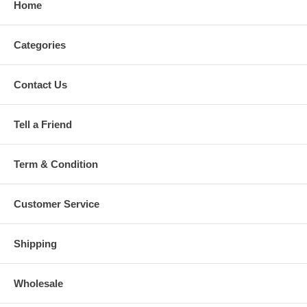
Home
Categories
Contact Us
Tell a Friend
Term & Condition
Customer Service
Shipping
Wholesale