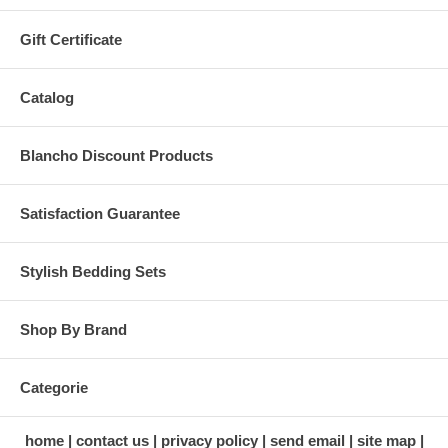
Gift Certificate
Catalog
Blancho Discount Products
Satisfaction Guarantee
Stylish Bedding Sets
Shop By Brand
Categorie
home
contact us
privacy policy
send email
site map