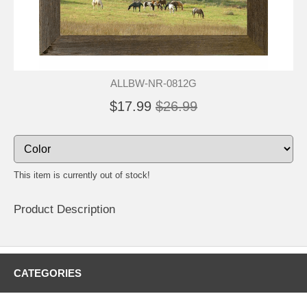
ALLBW-NR-0812G
$17.99
$26.99
This item is currently out of stock!
Product Description
CATEGORIES