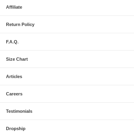
Affiliate
Return Policy
F.A.Q.
Size Chart
Articles
Careers
Testimonials
Dropship