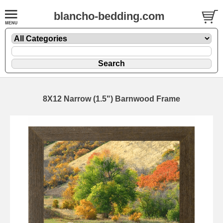
blancho-bedding.com
8X12 Narrow (1.5") Barnwood Frame