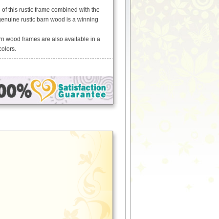
of this rustic frame combined with the
genuine rustic barn wood is a winning
arn wood frames are also available in a
colors.