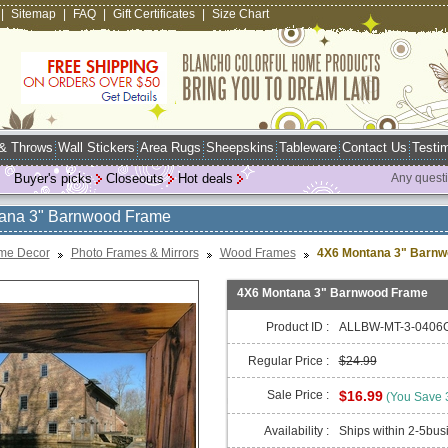
|
Sitemap
|
FAQ
|
Gift Certificates
|
Size Chart
 & Throws
Wall Stickers
Area Rugs
Sheepskins
Tableware
Contact Us
Testim
Buyer's picks
Closeouts
Hot deals
Any quest
ana 3" Barnwood Frame
me Decor
Photo Frames & Mirrors
Wood Frames
4X6 Montana 3" Barn
4X6 Montana 3" Barnwood Frame
Product ID :
ALLBW-MT-3-0406
Regular Price :
$24.99
Sale Price :
$16.99
(You Save
Availability :
Ships within 2-5bus