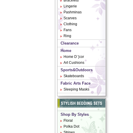
Bracelets
Lingerie
Pashminas
Scarves
Clothing
Fans
Ring
Clearance
Home
Home D¨¦cor
Art Cushions
Sports&Outdoors
Skateboards
Fabric Arts Face
Sleeping Masks
Shop By Styles
Floral
Polka Dot
Stripes