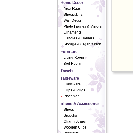
Home Decor
Area Rugs
Sheepskins
Wall Decor
Photo Frames & Mirrors
Ornaments
Candles & Holders
Storage & Organization
Furniture
Living Room
Bed Room
Towels
Tableware
Glassware
Cups & Mugs
Placemat
Shoes & Accessories
Shoes
Broochs
Charm Straps
Wooden Clips