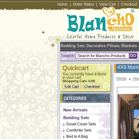
Home
|
Order Status
|
View Cart
|
Checkout
Bedding Sets
Decorative Pillows
Blankets
Search:
Quickcart
4X6 Mont
You currently have
items
0
in your cart
Home
Ho
Shopping Cart:
0.00
New Arrivals
Bedding Sets
Duvet Cover Sets
Comforter Sets
Bed In A Bag