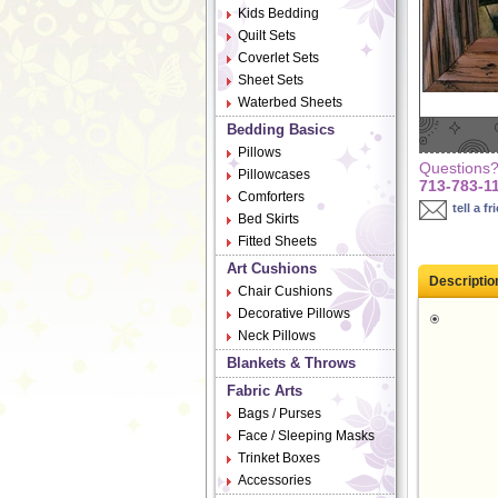
Kids Bedding
Quilt Sets
Coverlet Sets
Sheet Sets
Waterbed Sheets
Bedding Basics
Pillows
Questions? 
Pillowcases
713-783-1
Comforters
tell a fr
Bed Skirts
Fitted Sheets
Art Cushions
Descriptio
Chair Cushions
Decorative Pillows
Neck Pillows
Blankets & Throws
Fabric Arts
Bags / Purses
Face / Sleeping Masks
Trinket Boxes
Accessories