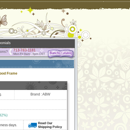
onials
713-783-1181
ions?
Mon-Fri 9am - 5pm CST
wood Frame
Brand : ABW
G
 32%)
iness days.