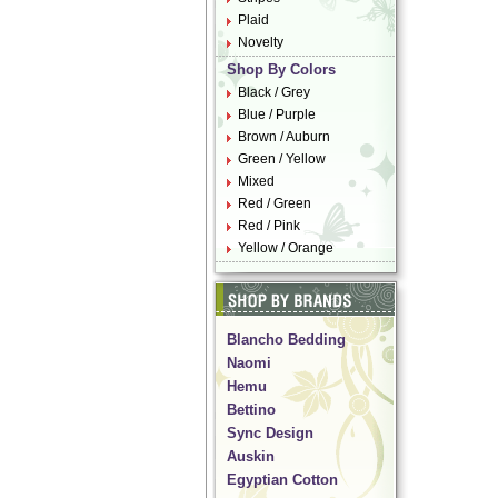
Plaid
Novelty
Shop By Colors
Black / Grey
Blue / Purple
Brown / Auburn
Green / Yellow
Mixed
Red / Green
Red / Pink
Yellow / Orange
Blancho Bedding
Naomi
Hemu
Bettino
Sync Design
Auskin
Egyptian Cotton