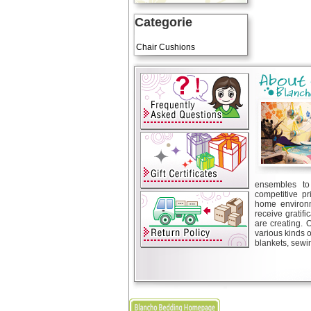
Categorie
Art Cushions
Chair Cushions
ensembles to 
competitive pr
home environm
receive gratif
are creating. 
various kinds 
blankets, sewin