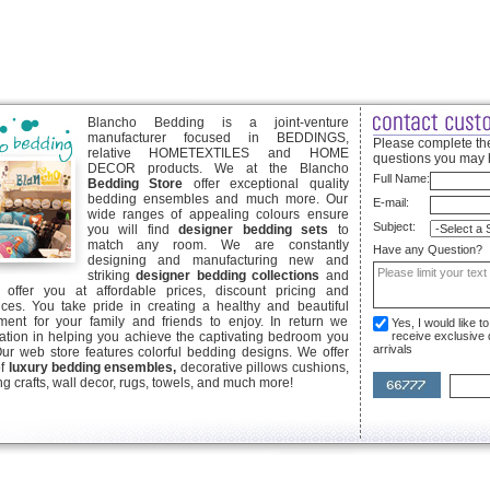
Blancho Bedding is a joint-venture
manufacturer focused in BEDDINGS,
Please complete the
relative HOMETEXTILES and HOME
questions you may 
DECOR products. We at the Blancho
Full Name:
Bedding Store
offer exceptional quality
bedding ensembles and much more. Our
E-mail:
wide ranges of appealing colours ensure
Subject:
you will find
designer bedding sets
to
match any room. We are constantly
Have any Question?
designing and manufacturing new and
striking
designer bedding collections
and
offer you at affordable prices, discount pricing and
ices. You take pride in creating a healthy and beautiful
ent for your family and friends to enjoy. In return we
Yes, I would like 
ication in helping you achieve the captivating bedroom you
receive exclusive
arrivals
Our web store features colorful bedding designs. We offer
of
luxury bedding ensembles,
decorative pillows cushions,
g crafts, wall decor, rugs, towels, and much more!