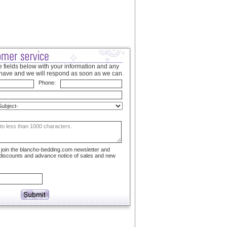
 fields below with your information and any
have and we will respond as soon as we can.
Phone:
to join the blancho-bedding.com newsletter and
 discounts and advance notice of sales and new