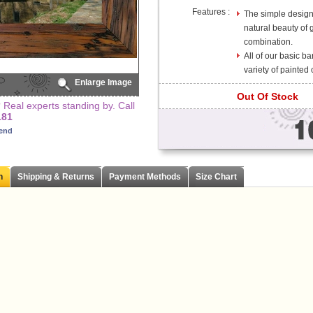
Features :
The simple design 
natural beauty of 
combination.
All of our basic b
variety of painted 
Enlarge Image
Out Of Stock
Real experts standing by. Call
181
iend
n
Shipping & Returns
Payment Methods
Size Chart