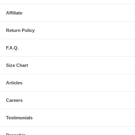
Affiliate
Return Policy
F.A.Q.
Size Chart
Articles
Careers
Testimonials