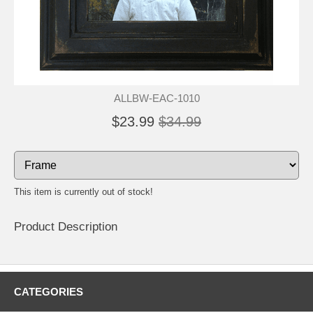
ALLBW-EAC-1010
$23.99
$34.99
This item is currently out of stock!
Product Description
CATEGORIES