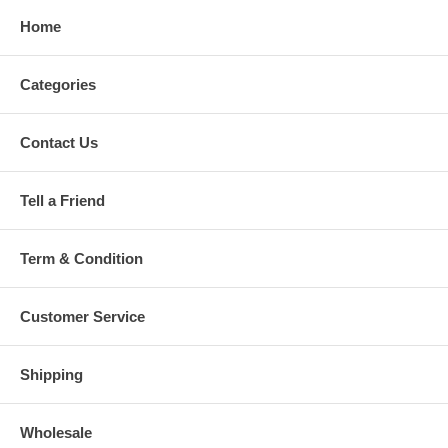
Home
Categories
Contact Us
Tell a Friend
Term & Condition
Customer Service
Shipping
Wholesale