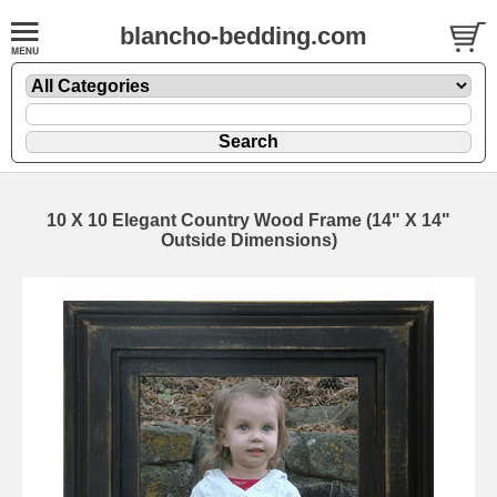
blancho-bedding.com
10 X 10 Elegant Country Wood Frame (14" X 14"
Outside Dimensions)