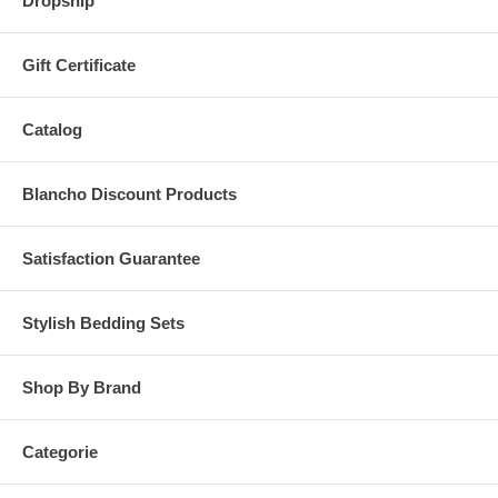
Dropship
Gift Certificate
Catalog
Blancho Discount Products
Satisfaction Guarantee
Stylish Bedding Sets
Shop By Brand
Categorie