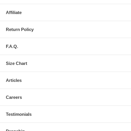
Affiliate
Return Policy
F.A.Q.
Size Chart
Articles
Careers
Testimonials