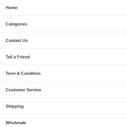
Home
Categories
Contact Us
Tell a Friend
Term & Condition
Customer Service
Shipping
Wholesale