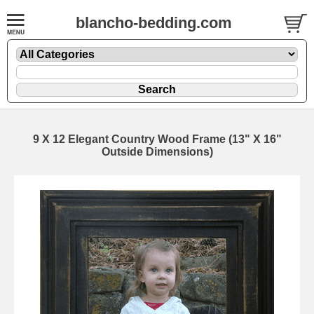
blancho-bedding.com
9 X 12 Elegant Country Wood Frame (13" X 16"
Outside Dimensions)