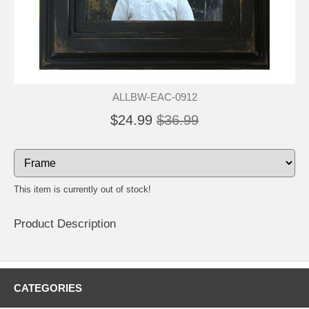
ALLBW-EAC-0912
$24.99
$36.99
This item is currently out of stock!
Product Description
CATEGORIES