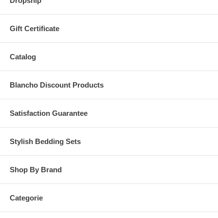
Dropship
Gift Certificate
Catalog
Blancho Discount Products
Satisfaction Guarantee
Stylish Bedding Sets
Shop By Brand
Categorie