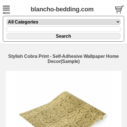
blancho-bedding.com
Stylish Cobra Print - Self-Adhesive Wallpaper Home
Decor(Sample)