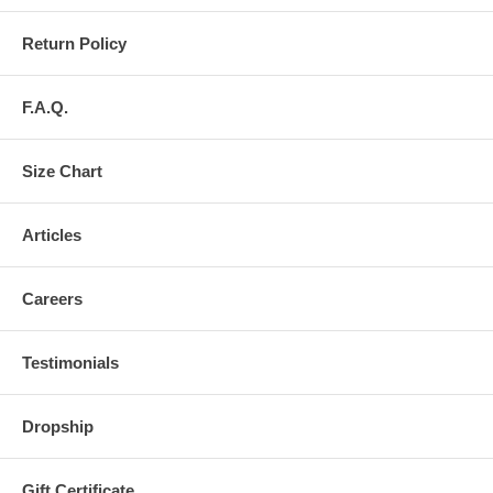
Return Policy
F.A.Q.
Size Chart
Articles
Careers
Testimonials
Dropship
Gift Certificate