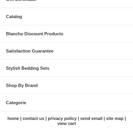
Catalog
Blancho Discount Products
Satisfaction Guarantee
Stylish Bedding Sets
Shop By Brand
Categorie
home
contact us
privacy policy
send email
site map
view cart