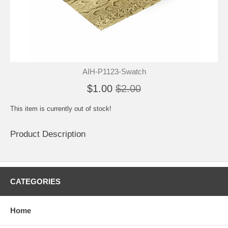
AIH-P1123-Swatch
$1.00
$2.00
This item is currently out of stock!
Product Description
CATEGORIES
Home