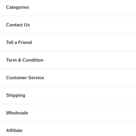
Categories
Contact Us
Tell a Friend
Term & Condition
Customer Service
Shipping
Wholesale
Affiliate